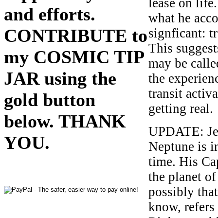
lease on life
and efforts.
what he acco
CONTRIBUTE to
signficant: 
This suggests
my COSMIC TIP
may be calle
JAR using the
the experien
transit activ
gold button
getting real.
below. THANK
UPDATE: Jef
YOU.
Neptune is i
time. His Ca
the planet of
possibly tha
know, refers 