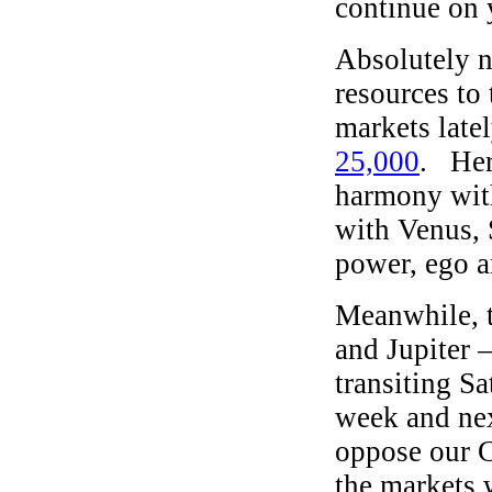
continue on 
Absolutely 
resources to
markets late
25,000
. Her
harmony with
with Venus, 
power, ego a
Meanwhile, 
and Jupiter 
transiting S
week and nex
oppose our C
the markets w