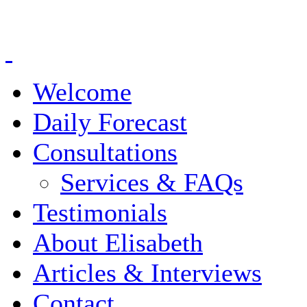
Welcome
Daily Forecast
Consultations
Services & FAQs
Testimonials
About Elisabeth
Articles & Interviews
Contact