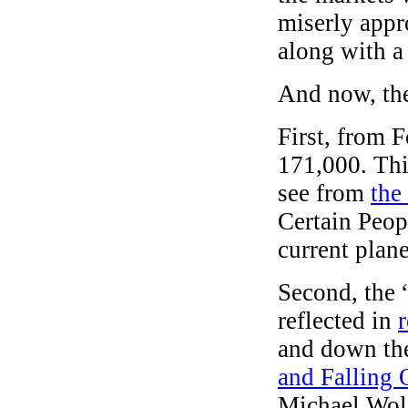
miserly appr
along with a
And now, th
First, from 
171,000. Thi
see from
the
Certain Peop
current plane
Second, the 
reflected in
and down th
and Falling 
Michael Wol