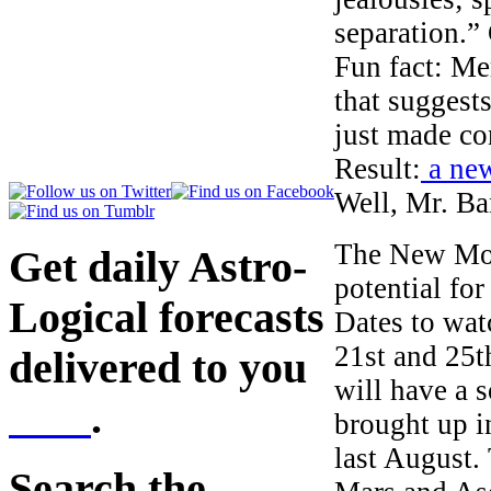
separation.”
Fun fact: Me
that suggest
just made co
Result:
a new
Well, Mr. Ban
The New Moon
Get daily Astro-
potential fo
Logical forecasts
Dates to wat
21st and 25t
delivered to you
will have a s
here
.
brought up i
last August.
Search the