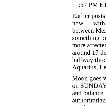
11:37 PM ET
Earlier post
now — with 
between Mer
something pr
more affecte
around 17 de
halfway thro
Aquarius, Le
Moon goes v
on SUNDAY, 
and balance.
authoritaria