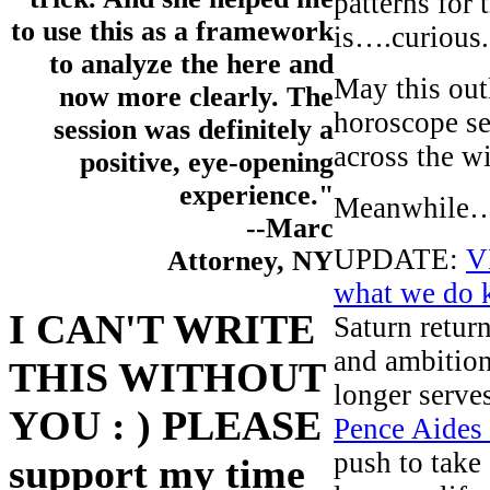
patterns for
to use this as a framework
is….curious.
to analyze the here and
May this outl
now more clearly. The
horoscope se
session was definitely a
across the w
positive, eye-opening
experience."
Meanwhile
--Marc
UPDATE:
V
Attorney, NY
what we do 
I CAN'T WRITE
Saturn retur
and ambition
THIS WITHOUT
longer serve
YOU : ) PLEASE
Pence Aides
push to take 
support my time