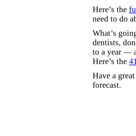
Here’s the
fu
need to do ab
What’s going
dentists, do
to a year — 
Here’s the
41
Have a great
forecast.