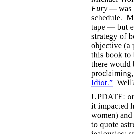
Fury —
was 
schedule. Mr
tape — but e
strategy of b
objective (a 
this book to
there would 
proclaiming,
Idiot.”
Well
UPDATE: on 
it impacted 
women) and S
to quote astr
jealousies; s