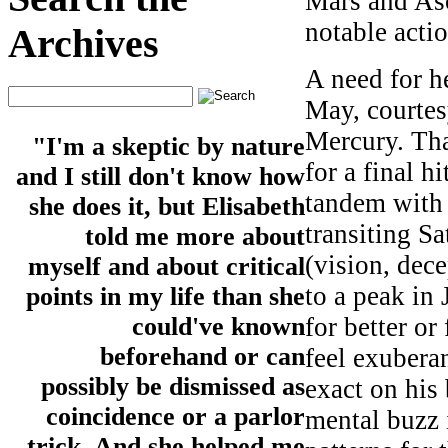
Mars and Asc
notable actio
Archives
A need for h
May, courtes
Mercury. That
"I'm a skeptic by nature
for a final h
and I still don't know how
tandem with 
she does it, but Elisabeth
transiting Sa
told me more about
(vision, dec
myself and about critical
to a peak in
points in my life than she
for better or
could've known
beforehand or can
feel exubera
possibly be dismissed as
exact on his
coincidence or a parlor
mental buzz 
trick. And she helped me