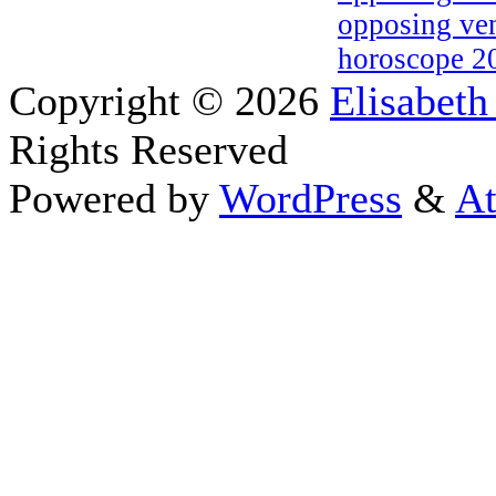
opposing ven
horoscope 2
Copyright © 2026
Elisabeth
Rights Reserved
Powered by
WordPress
&
At
Close this module
Thanks fo
I appreciate your interest i
astrology 
Sign up here
to receive the