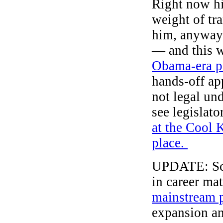
Right now hi
weight of tr
him, anyway)
— and this w
Obama-era p
hands-off app
not legal un
see legislat
at the Cool 
place.
UPDATE: Sco
in career ma
mainstream p
expansion and