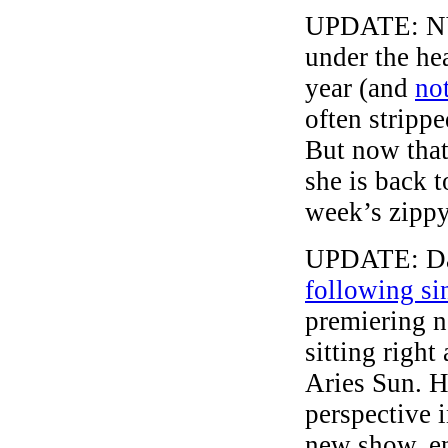
UPDATE: NYT
under the hea
year (and
no
often stripp
But now that
she is back t
week’s zippy
UPDATE: Dav
following si
premiering ne
sitting right
Aries Sun. H
perspective 
new show, e