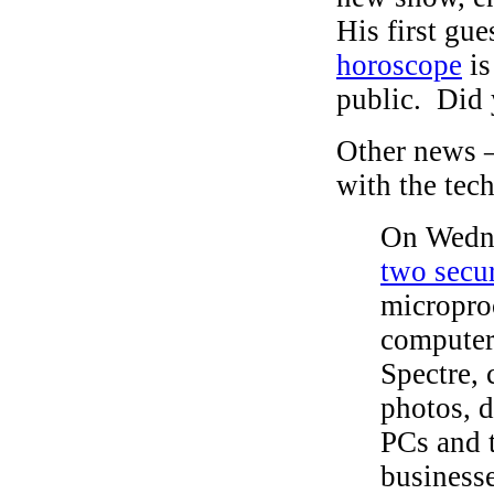
His first gu
horoscope
is
public. Did 
Other news 
with the tec
On Wedne
two secur
microproc
computer
Spectre, 
photos, 
PCs and 
businesse