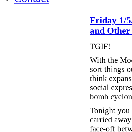
Friday 1/
and Other
TGIF!
With the Moo
sort things o
think expans
social expre
bomb cyclon
Tonight you 
carried away
face-off bet