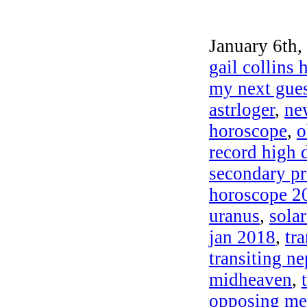
January 6th,
gail collins
my next gues
astrloger
,
ne
horoscope
,
o
record high
secondary pr
horoscope 2
uranus
,
sola
jan 2018
,
tr
transiting n
midheaven
,
opposing me