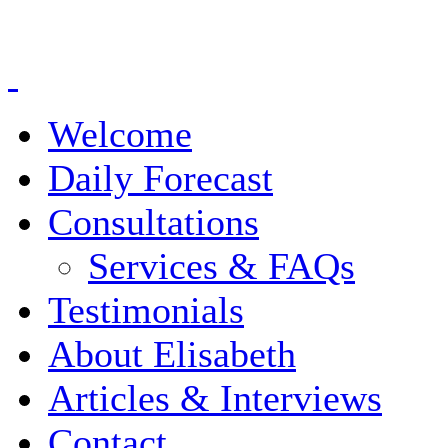
Welcome
Daily Forecast
Consultations
Services & FAQs
Testimonials
About Elisabeth
Articles & Interviews
Contact