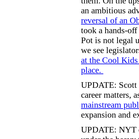
them. On the ups
an ambitious ad
reversal of an O
took a hands-off 
Pot is not legal
we see legislato
at the Cool Kids
place.
UPDATE: Scott 
career matters, 
mainstream publ
expansion and ext
UPDATE: NYT co