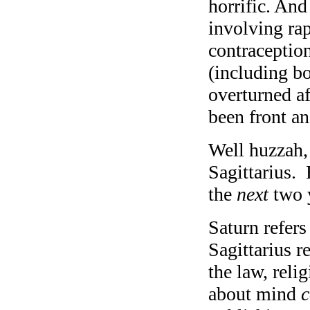
horrific. And
involving ra
contraception
(including b
overturned af
been front an
Well huzzah, 
Sagittarius. 
the
next
two 
Saturn refers
Sagittarius r
the law, re
about mind
c