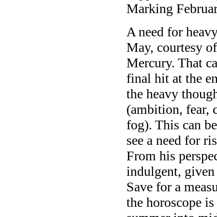
Marking February
A need for heav
May, courtesy of
Mercury. That can
final hit at the
the heavy though
(ambition, fear, 
fog). This can b
see a need for r
From his perspect
indulgent, given
Save for a measu
the horoscope is 