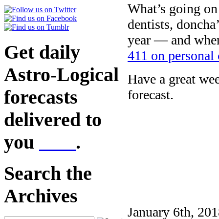
What’s going on 
dentists, doncha
year — and when
Get daily
411 on personal 
Astro-Logical
Have a great we
forecasts
forecast.
delivered to
you
here
.
Search the
Archives
January 6th, 201