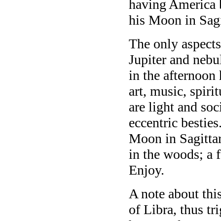
having America
his Moon in Sagi
The only aspect
Jupiter and nebu
in the afternoo
art, music, spiri
are light and so
eccentric besties
Moon in Sagittar
in the woods; a f
Enjoy.
A note about this
of Libra, thus t