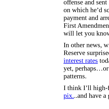
offense and sent 
on which he’d sc
payment and arre
First Amendment 
will let you kn
In other news, wi
Reserve surpris
interest rates
toda
yet, perhaps…or 
patterns.
I think I’ll high
pix.
..and have a