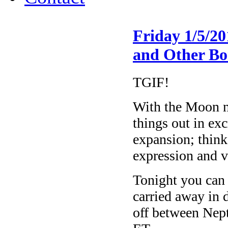
Friday 1/5/2
and Other Bo
TGIF!
With the Moon no
things out in exc
expansion; think
expression and 
Tonight you can 
carried away in 
off between Nep