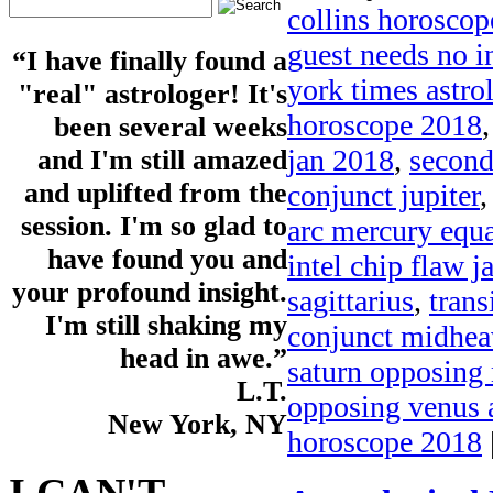
collins horosco
guest needs no i
“I have finally found a
york times astro
"real" astrologer! It's
horoscope 2018
been several weeks
jan 2018
,
second
and I'm still amazed
and uplifted from the
conjunct jupiter
session. I'm so glad to
arc mercury equa
have found you and
intel chip flaw 
your profound insight.
sagittarius
,
trans
I'm still shaking my
conjunct midhe
head in awe.”
saturn opposing
L.T.
opposing venus a
New York, NY
horoscope 2018