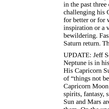
in the past three
challenging his 
for better or fo
inspiration or a
bewildering. Fasc
Saturn return. Th
UPDATE: Jeff Se
Neptune is in hi
His Capricorn Su
of “things not be
Capricorn Moon i
spirits, fantasy,
Sun and Mars are