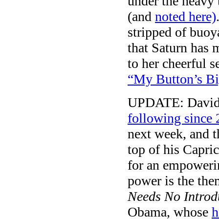
under the heavy t
(and
noted here)
stripped of buo
that Saturn has 
to her cheerful s
“My Button’s Bi
UPDATE: David 
following since
next week, and th
top of his Capri
for an empowerin
power is the the
Needs No Introd
Obama, whose
h