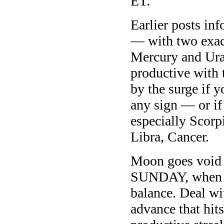
ET.
Earlier posts in
— with two exac
Mercury and Ura
productive with 
by the surge if 
any sign — or if
especially Scorp
Libra, Cancer.
Moon goes void 
SUNDAY, when th
balance. Deal wit
advance that hit