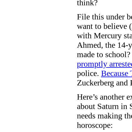
think?
File this under 
want to believe 
with Mercury sta
Ahmed, the 14-y
made to school?
promptly arreste
police.
Because 
Zuckerberg and 
Here’s another e
about Saturn in 
needs making th
horoscope: