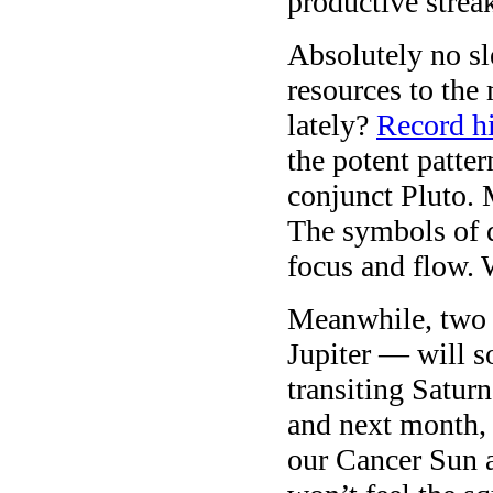
productive strea
Absolutely no s
resources to the
lately?
Record h
the potent patte
conjunct Pluto.
The symbols of d
focus and flow.
Meanwhile, two 
Jupiter — will s
transiting Satur
and next month, 
our Cancer Sun 