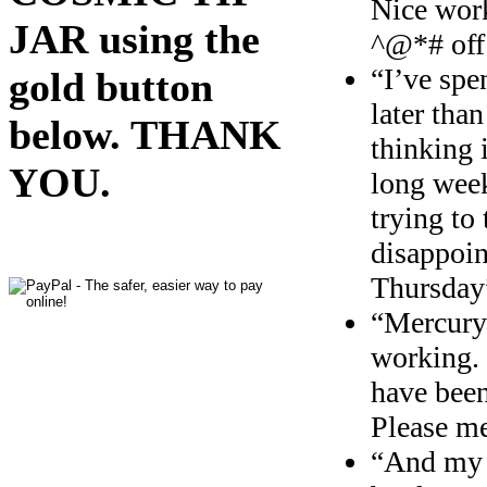
Nice work
JAR using the
^@*# off
“I’ve spe
gold button
later tha
below. THANK
thinking 
YOU.
long w
ee
trying to
disappoin
Thursday
“Mercury
working. 
have been
Please m
“And my 