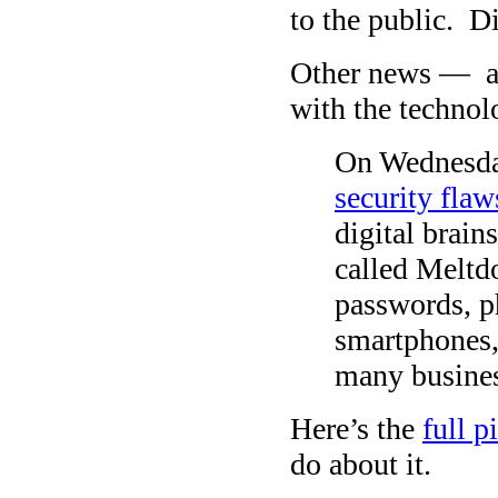
to the public. D
Other news — a
with the technol
On Wednesday
security flaw
digital brain
called Meltdo
passwords, p
smartphones,
many busines
Here’s the
full 
do about it.