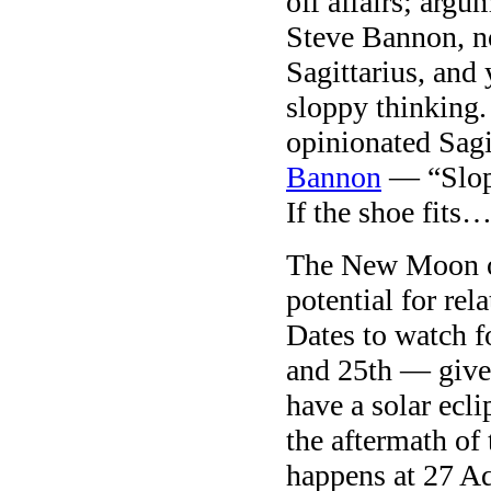
off affairs; argu
Steve Bannon, no
Sagittarius, and
sloppy thinking.
opinionated Sagi
Bannon
— “Slopp
If the shoe fits
The New Moon on
potential for re
Dates to watch f
and 25th — give
have a solar ecl
the aftermath of
happens at 27 A