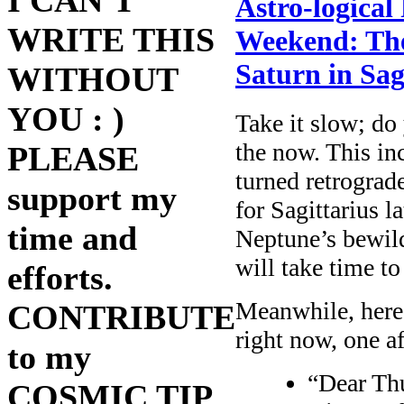
I CAN'T
Astro-logical
WRITE THIS
Weekend: The 
Saturn in Sag
WITHOUT
YOU : )
Take it slow; do
the now. This in
PLEASE
turned retrograd
support my
for Sagittarius la
time and
Neptune’s bewild
will take time to 
efforts.
Meanwhile, here
CONTRIBUTE
right now, one af
to my
“Dear Th
COSMIC TIP