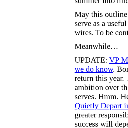
summer into mid
May this outline
serve as a usefu
wires. To be con
Meanwhile…
UPDATE:
VP M
we do know
. Bo
return this year
ambition over th
serves. Hmm. He
Quietly Depart 
greater responsib
success will dep