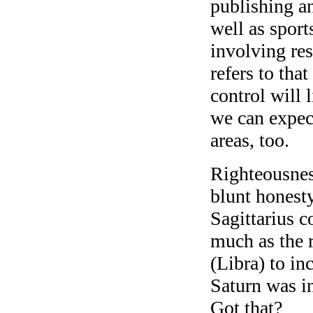
publishing a
well as sport
involving res
refers to tha
control will 
we can expect
areas, too.
Righteousness
blunt honesty
Sagittarius c
much as the r
(Libra) to i
Saturn was in
Got that?