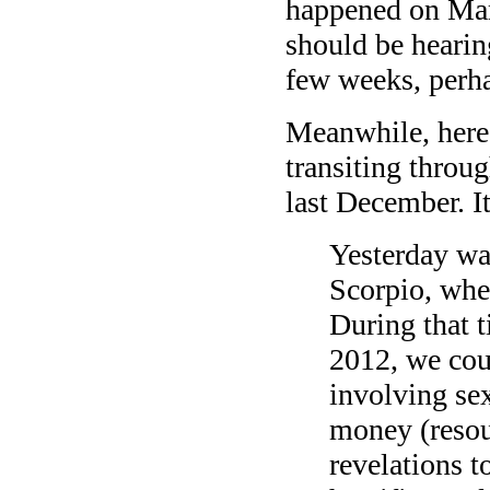
happened on Mar
should be hearing
few weeks, perh
Meanwhile, here’
transiting throug
last December. It 
Yesterday was
Scorpio, wher
During that t
2012, we coul
involving sex
money (resou
revelations 