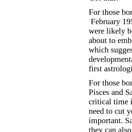
For those b
February 195
were likely b
about to emba
which suggest
developmenta
first astrolo
For those bo
Pisces and Sa
critical time
need to cut y
important. Sa
they can also