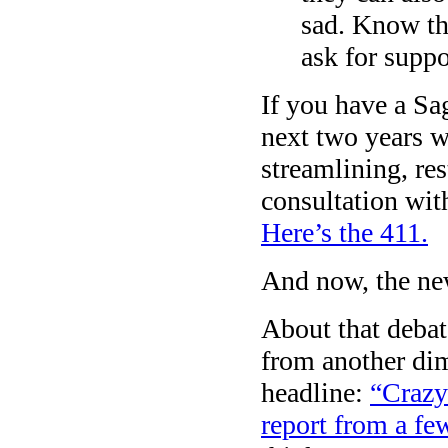
sad. Know tha
ask for suppo
If you have a Sa
next two years wi
streamlining, re
consultation with
Here’s the 411.
And now, the ne
About that deba
from another dim
headline:
“Crazy
report from a fe