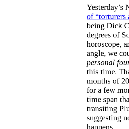
Yesterday’s N
of “torturers
being Dick Ch
degrees of S
horoscope, an
angle, we co
personal fou
this time. Tha
months of 20
for a few mon
time span tha
transiting Plu
suggesting n
happens.