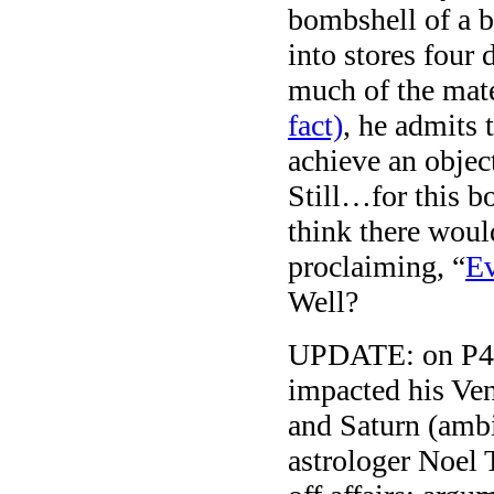
bombshell of a
into stores four
much of the mate
fact)
, he admits 
achieve an object
Still…for this b
think there wou
proclaiming, “
Ev
Well?
UPDATE: on P45.
impacted his Ven
and Saturn (ambit
astrologer Noel T