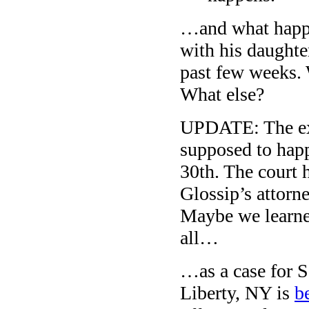
…and what happe
with his daughte
past few weeks.
What else?
UPDATE: The exe
supposed to ha
30th. The court 
Glossip’s attorne
Maybe we learne
all…
…as a case for S
Liberty, NY is
b