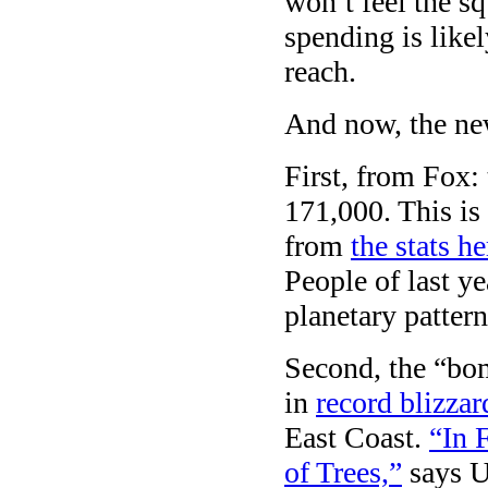
won’t feel the sq
spending is like
reach.
And now, the ne
First, from Fox:
171,000. This is
from
the stats he
People of last y
planetary pattern
Second, the “bom
in
record blizzar
East Coast.
“In 
of Trees,”
says U