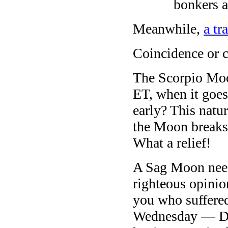
bonkers a
Meanwhile,
a tr
Coincidence or 
The Scorpio Moo
ET, when it goes
early? This natu
the Moon breaks 
What a relief!
A Sag Moon needs
righteous opini
you who suffere
Wednesday — Don