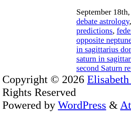
September 18th,
debate astrology
predictions
,
fede
opposite neptun
in sagittarius d
saturn in sagitt
second Saturn re
Copyright © 2026
Elisabeth
Rights Reserved
Powered by
WordPress
&
At
Close this module
Thanks fo