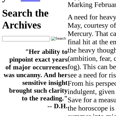
Marking February
Search the
A need for heav
Archives
May, courtesy of
Mercury. That can
final hit at the
the heavy though
"Her ability to
(ambition, fear, 
pinpoint exact years
fog). This can b
of major occurrences
see a need for r
was uncanny. And her
sensitive insight
From his perspect
brought such clarity
indulgent, given
to the reading."
Save for a measu
-- D.H.
the horoscope is 