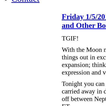
Friday 1/5/2
and Other Bo
TGIF!
With the Moon no
things out in exc
expansion; think
expression and 
Tonight you can 
carried away in 
off between Nep