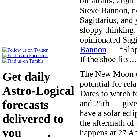
off affairs; argu
Steve Bannon, no
Sagittarius, and
sloppy thinking.
opinionated Sagi
Bannon
— “Slopp
If the shoe fits
The New Moon on
Get daily
potential for re
Astro-Logical
Dates to watch f
forecasts
and 25th — give
have a solar ecl
delivered to
the aftermath of
you
here
.
happens at 27 A