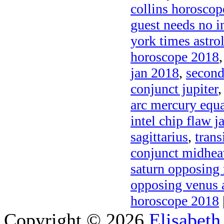
collins horosco
guest needs no i
york times astro
horoscope 2018
jan 2018
,
second
conjunct jupiter
arc mercury equa
intel chip flaw 
sagittarius
,
trans
conjunct midhe
saturn opposing
opposing venus a
horoscope 2018
Copyright © 2026
Elisabeth