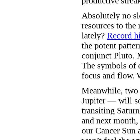
productive strea
Absolutely no s
resources to the
lately?
Record h
the potent patte
conjunct Pluto.
The symbols of d
focus and flow.
Meanwhile, two 
Jupiter — will s
transiting Satur
and next month, 
our Cancer Sun 