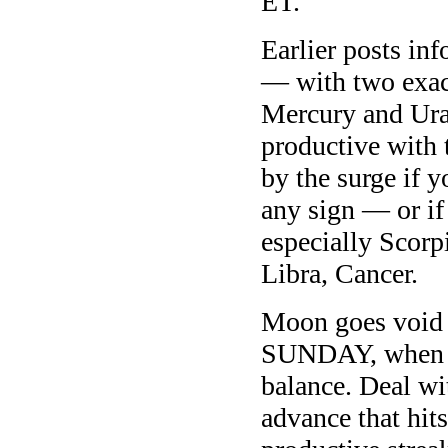
ET.
Earlier posts in
— with two exac
Mercury and Ura
productive with 
by the surge if 
any sign — or if
especially Scorp
Libra, Cancer.
Moon goes void 
SUNDAY, when th
balance. Deal wit
advance that hit