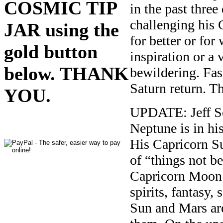
COSMIC TIP
in the past three
challenging his 
JAR using the
for better or fo
gold button
inspiration or a
below. THANK
bewildering. Fasc
Saturn return. Th
YOU.
UPDATE: Jeff Se
Neptune is in hi
His Capricorn Su
of “things not be
Capricorn Moon i
spirits, fantasy,
Sun and Mars are