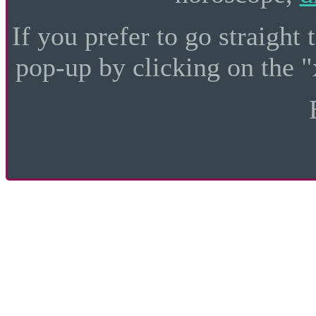
If you prefer to go straight 
pop-up by clicking on the "