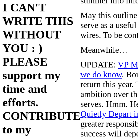
summer into mid
I CAN'T
May this outline
WRITE THIS
serve as a usefu
WITHOUT
wires. To be con
YOU : )
Meanwhile…
PLEASE
UPDATE:
VP M
support my
we do know
. Bo
return this year
time and
ambition over th
efforts.
serves. Hmm. He
Quietly Depart 
CONTRIBUTE
greater responsib
to my
success will dep