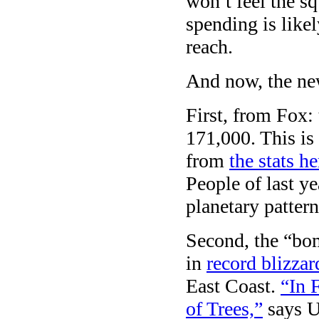
won’t feel the sq
spending is like
reach.
And now, the ne
First, from Fox:
171,000. This is
from
the stats he
People of last y
planetary pattern
Second, the “bom
in
record blizzar
East Coast.
“In 
of Trees,”
says U