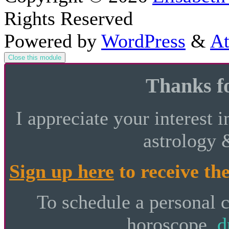
Rights Reserved
Powered by
WordPress
&
At
Close this module
Thanks fo
I appreciate your interest i
astrology 
Sign up here
to receive the
To schedule a personal 
horoscope,
d