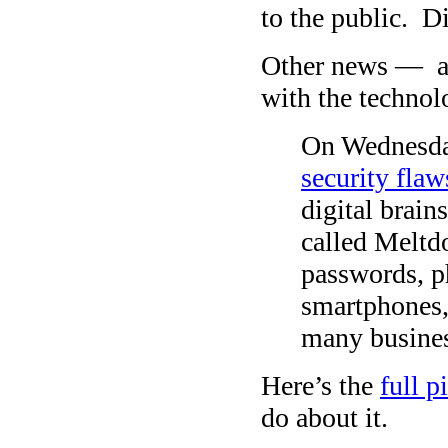
to the public. D
Other news — a
with the technol
On Wednesday
security flaw
digital brain
called Meltdo
passwords, p
smartphones,
many busines
Here’s the
full 
do about it.