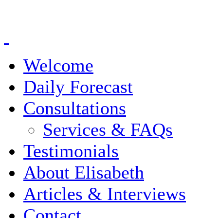
Welcome
Daily Forecast
Consultations
Services & FAQs
Testimonials
About Elisabeth
Articles & Interviews
Contact