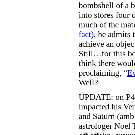
bombshell of a
into stores four
much of the mate
fact)
, he admits 
achieve an object
Still…for this b
think there wou
proclaiming, “
Ev
Well?
UPDATE: on P45.
impacted his Ven
and Saturn (ambit
astrologer Noel T