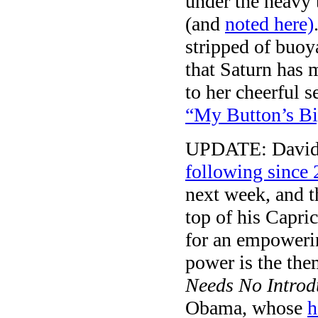
under the heavy t
(and
noted here)
stripped of buo
that Saturn has 
to her cheerful s
“My Button’s Bi
UPDATE: David 
following since
next week, and th
top of his Capri
for an empowerin
power is the the
Needs No Introd
Obama, whose
h