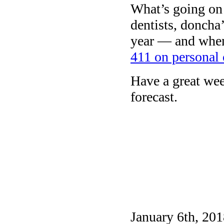
What’s going on 
dentists, doncha
year — and when
411 on personal 
Have a great we
forecast.
January 6th, 201