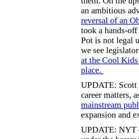
them. On the ups
an ambitious ad
reversal of an O
took a hands-off 
Pot is not legal
we see legislato
at the Cool Kids
place.
UPDATE: Scott 
career matters, 
mainstream publ
expansion and ext
UPDATE: NYT co