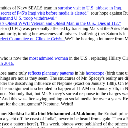
dentities of Navy SEALS team in
surprise visit to U.S. airbase in Iraq
.
secret of P45’s Iraqi visit before media is alerted”
(our hope against Ru
 demand U.S. troop withdrawal.”
’s Oldest WWII Veteran and Oldest Man in the U.S., Dies at 112.”
 (D-FL) was personally affected by transiting Mars at the Aries Point.
authority, turning her awareness of universal suffering (her Saturn is in
lect Committee on Climate
Crisis.
We’ll be hearing a lot more from M
 who is now the
most admired woman
in the U.S., replacing Hillary Cli
in 2016.
hose name truly
reflects planetary patterns
in his
horoscope
(birth time 
ings are not as they seem. The structures of Mr. Spacey’s reality are di
) under the dissolving influence of Neptune (exact on January 13th). On
 The arraignment is scheduled to happen at 11 AM on January 7th, in Nan
ence. Not only that, but Mr. Spacey’s surreal response to the charges wa
 And this was after saying nothing on social media for over a years. Re
hart for the arraignment? Neptune. Weird!
tune:
Sheikha Latifa bint Mohammed al-Maktoum
, the Emirati pri
 a yacht off the coast of India”, never to be heard from again. Then a 
see a pattern here?). This week, photos were published of the prince