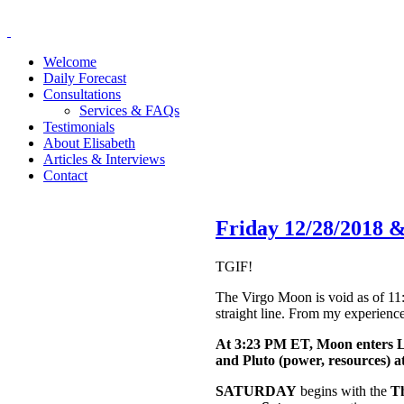
Welcome
Daily Forecast
Consultations
Services & FAQs
Testimonials
About Elisabeth
Articles & Interviews
Contact
Friday 12/28/2018 
TGIF!
The Virgo Moon is void as of 11:
straight line. From my experience
At 3:23 PM ET, Moon enters L
and Pluto (power, resources) 
SATURDAY
begins with the
T