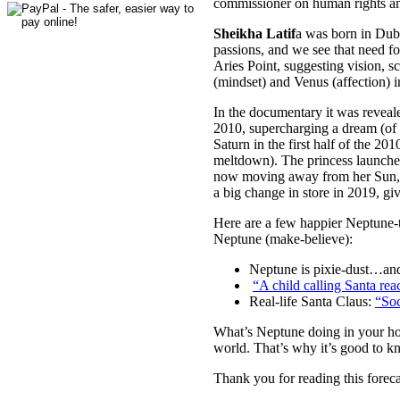
commissioner on human rights and 
Sheikha Latif
a was born in Duba
passions, and we see that need f
Aries Point, suggesting vision, 
(mindset) and Venus (affection) i
In the documentary it was reveal
2010, supercharging a dream (of 
Saturn in the first half of the 2
meltdown). The princess launched
now moving away from her Sun, th
a big change in store in 2019, gi
Here are a few happier Neptune-t
Neptune (make-believe):
Neptune is pixie-dust…and 
“A child calling Santa r
Real-life Santa Claus:
“Soc
What’s Neptune doing in your hor
world. That’s why it’s good to kn
Thank you for reading this foreca