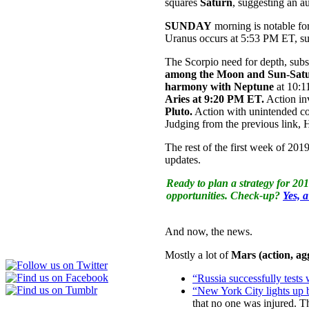
squares
Saturn
, suggesting an a
SUNDAY
morning is notable fo
Uranus occurs at 5:53 PM ET, sug
The Scorpio need for depth, sub
among the Moon and Sun-Sat
harmony with Neptune
at 10:1
Aries at 9:20 PM ET.
Action in
Pluto.
Action with unintended con
Judging from the previous link,
The rest of the first week of 20
updates.
Ready to plan a strategy for 20
opportunities. Check-up?
Yes, 
And now, the news.
Mostly a lot of
Mars (action, a
“Russia successfully tests 
“New York City lights up b
that no one was injured. T