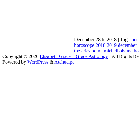
December 28th, 2018 | Tags:
acc
horoscope 2018 2019 december
,
the aries point
,
michell obama ho
Copyright © 2026
Elisabeth Grace – Grace Astrology
- All Rights Re
Powered by
WordPress
&
Atahualpa
Close this module
I apprec
To sche
If you prefer to go straig