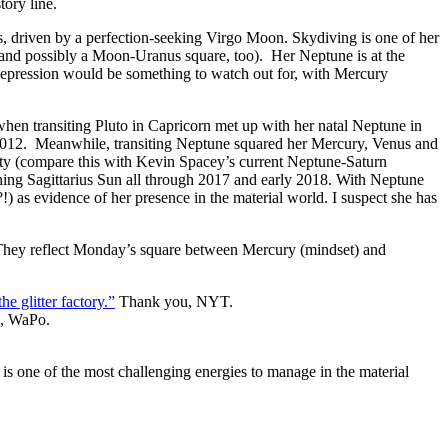
tory line.
s, driven by a perfection-seeking Virgo Moon. Skydiving is one of her
(and possibly a Moon-Uranus square, too). Her Neptune is at the
 Depression would be something to watch out for, with Mercury
when transiting Pluto in Capricorn met up with her natal Neptune in
o 2012. Meanwhile, transiting Neptune squared her Mercury, Venus and
ality (compare this with Kevin Spacey’s current Neptune-Saturn
hing Sagittarius Sun all through 2017 and early 2018. With Neptune
 as evidence of her presence in the material world. I suspect she has
s. They reflect Monday’s square between Mercury (mindset) and
he glitter factory.”
Thank you, NYT.
, WaPo.
s one of the most challenging energies to manage in the material