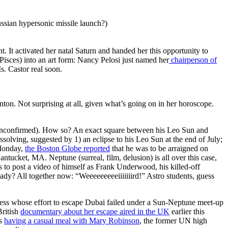
ssian hypersonic missile launch?)
 It activated her natal Saturn and handed her this opportunity to
 Pisces) into an art form: Nancy Pelosi just named her
chairperson of
s. Castor real soon.
nton. Not surprising at all, given what’s going on in her horoscope.
unconfirmed). How so? An exact square between his Leo Sun and
ssolving, suggested by 1) an eclipse to his Leo Sun at the end of July;
 Monday,
the Boston Globe reported
that he was to be arraigned on
tucket, MA. Neptune (surreal, film, delusion) is all over this case,
s to post a video of himself as Frank Underwood, his killed-off
ady? All together now: “Weeeeeeeeeiiiiiiird!” Astro students, guess
ncess whose effort to escape Dubai failed under a Sun-Neptune meet-up
British
documentary about her escape aired in the UK
earlier this
ss
having a casual meal with Mary Robinson
, the former UN high