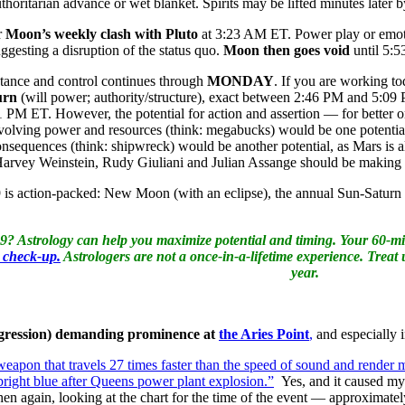
uthoritarian advance or wet blanket. Spirits may be lifted minutes late
r
Moon’s weekly clash with Pluto
at 3:23 AM ET. Power play or emoti
gesting a disruption of the status quo.
Moon then goes void
until 5:5
stance and control continues through
MONDAY
. If you are working t
urn
(will power; authority/structure), exact between 2:46 PM and 5:
1 PM ET. However, the potential for action and assertion — for better 
volving power and resources (think: megabucks) would be one potential
sequences (think: shipwreck) would be another potential, as Mars is al
 Harvey Weinstein, Rudy Giuliani and Julian Assange should be makin
19 is action-packed: New Moon (with an eclipse), the annual Sun-Saturn
19? Astrology can help you maximize potential and timing. Your 60-min
a check-up.
Astrologers are not a once-in-a-lifetime experience. Treat 
year.
ggression) demanding prominence at
the Aries Point
,
and especially i
weapon that travels 27 times faster than the speed of sound and render m
right blue after Queens power plant explosion.”
Yes, and it caused my l
hen again, looking at the chart for the time of the event — approxima