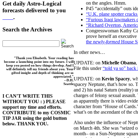
Get daily Astro-Logical
on the angles. Hmm.
P45 “accidentally” outs i
forecasts delivered to you
“U.K. plane spotter cracks 
here
.
“Furious Iraqi lawmakers
“Richard Overton, America
Search the Archives
Congresswoman Kathy Castor
prove herself an executive 
the
newly-formed
House Se
In other news…
"Thank you Elisabeth. Your reading has
become a launching point into my future. I will
UPDATE: on
Michelle Obama
,
keep you posted on how things develop. And I
File this under
“told ya so” back 
will definitely tell my friends about you. Your
gifted insight and depth of thinking are so
appreciated."
UPDATE: on
Kevin Spacey
, w
--D.H.
spacey Neptune, that’s how so. Th
Seattle
and 2) his natal Saturn (reality
charges of felony sexual assault.
I CAN'T WRITE THIS
as apparently there is video evid
WITHOUT YOU : ) PLEASE
character from “House of Cards.”
support my time and efforts.
what’s on the ascendant of the c
CONTRIBUTE to my COSMIC
TIP JAR using the gold button
Also under the influence of Nep
below. THANK YOU.
on March 4th. She was “seized on
month– on a Sun-Neptune square (