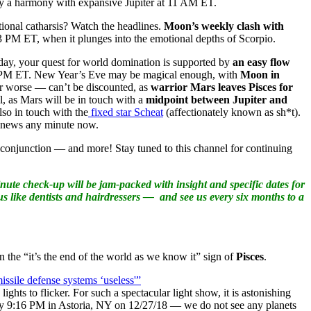
r by a harmony with expansive Jupiter at 11 AM ET.
onal catharsis? Watch the headlines.
Moon’s weekly clash with
3 PM ET, when it plunges into the emotional depths of Scorpio.
oday, your quest for world domination is supported by
an easy flow
09 PM ET. New Year’s Eve may be magical enough, with
Moon in
or worse — can’t be discounted, as
warrior Mars leaves Pisces for
, as Mars will be in touch with a
midpoint between Jupiter and
so in touch with the
fixed star Scheat
(affectionately known as sh*t).
g news any minute now.
 conjunction — and more! Stay tuned to this channel for continuing
ute check-up will be jam-packed with insight and specific dates for
us like dentists and hairdressers — and see us every six months to a
n the “it’s the end of the world as we know it” sign of
Pisces
.
issile defense systems ‘useless'”
ights to flicker. For such a spectacular light show, it is astonishing
tely 9:16 PM in Astoria, NY on 12/27/18 — we do not see any planets