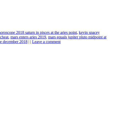
horoscope 2018 saturn in pisces at the aries point
,
kevin spacey
scheat
,
mars enters aries 2019
,
mars equals jupiter pluto midpoint at
pe december 2018
| |
Leave a comment
ine news.
ne here
.
he upper right-hand corner.