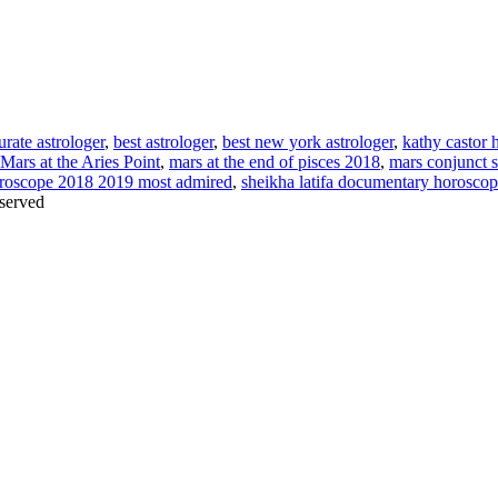
urate astrologer
,
best astrologer
,
best new york astrologer
,
kathy castor 
Mars at the Aries Point
,
mars at the end of pisces 2018
,
mars conjunct 
roscope 2018 2019 most admired
,
sheikha latifa documentary horosco
served
Thanks for stopping by!
iate your interest in the astonishing synchronicity of astrology & headl
Sign up here
to receive these insightful forecasts by email.
dule a personal consultation about your unique horoscope,
drop me a li
ht to the forecast, you may close this pop-up by clicking on the "x" in t
Enjoy!