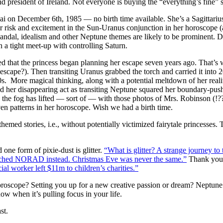
president of Ireland. Not everyone is buying the “everything’s fine” s
i on December 6th, 1985 — no birth time available. She’s a Sagittariu
or risk and excitement in the Sun-Uranus conjunction in her horoscope 
scandal, idealism and other Neptune themes are likely to be prominent.
n a tight meet-up with controlling Saturn.
ed that the princess began planning her escape seven years ago. That’s 
escape?). Then transiting Uranus grabbed the torch and carried it int
010s. More magical thinking, along with a potential meltdown of her re
 her disappearing act as transiting Neptune squared her boundary-pus
e fog has lifted — sort of — with those photos of Mrs. Robinson (!??!)
ven patterns in her horoscope. Wish we had a birth time.
hemed stories, i.e., without potentially victimized fairytale princesse
one form of pixie-dust is glitter.
“What is glitter? A strange journey to t
eached NORAD instead. Christmas Eve was never the same.”
Thank you
ial worker left $11m to children’s charities.”
oscope? Setting you up for a new creative passion or dream? Neptune i
ow when it’s pulling focus in your life.
st.