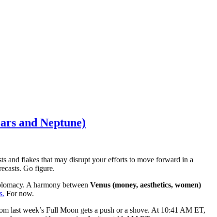
ars and Neptune)
s and flakes that may disrupt your efforts to move forward in a
recasts. Go figure.
 diplomacy. A harmony between
Venus (money, aesthetics, women)
s.
For now.
om last week’s Full Moon gets a push or a shove. At 10:41 AM ET,