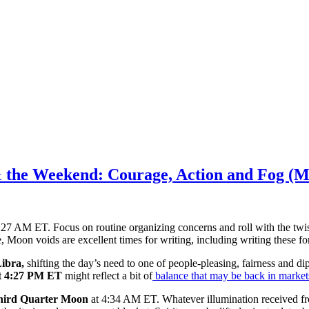
& the Weekend: Courage, Action and Fog (M
27 AM ET. Focus on routine organizing concerns and roll with the twist
, Moon voids are excellent times for writing, including writing these fo
ibra,
shifting the day’s need to one of people-pleasing, fairness and
at 4:27 PM ET
might reflect a bit of
balance that may be back in market
hird Quarter Moon
at 4:34 AM ET. Whatever illumination received fr