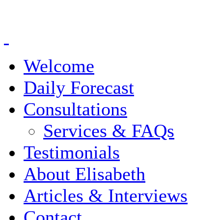
Welcome
Daily Forecast
Consultations
Services & FAQs
Testimonials
About Elisabeth
Articles & Interviews
Contact