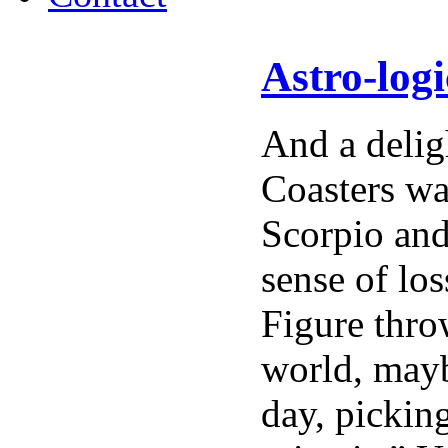
Astro-log
And a delig
Coasters wa
Scorpio and
sense of lo
Figure thro
world, mayb
day, pickin