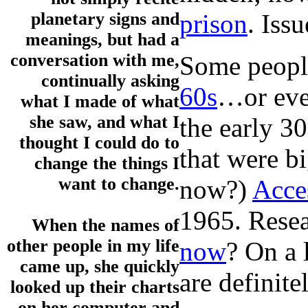
prison
. Iss
planetary signs and
meanings, but had a
conversation with me,
Some people
continually asking
60s
…or ev
what I made of what
she saw, and what I
the early 3
thought I could do to
that were b
change the things I
want to change.
now?)
Acce
1965. Resea
When the names of
other people in my life
now
? On a 
came up, she quickly
are definit
looked up their charts
on her computer and