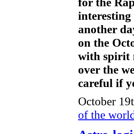
for the Rap
interestin
another day
on the Octo
with spirit
over the w
careful if 
October 19t
of the worl