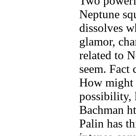
Two powerfu
Neptune squ
dissolves wh
glamor, cha
related to 
seem. Fact 
How might N
possibility
Bachman ht
Palin has t