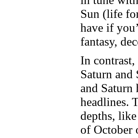
Sun (life fo
have if you’
fantasy, dec
In contrast
Saturn and 
and Saturn 
headlines. 
depths, lik
of October o