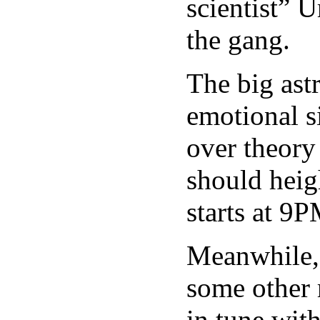
scientist” 
the gang.
The big astr
emotional s
over theory
should heigh
starts at 9P
Meanwhile, 
some other r
in tune wit