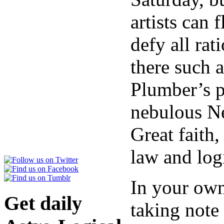
artists can 
defy all rat
there such 
Plumber’s p
nebulous Ne
Great faith
law and log
In your own
Get daily
taking note