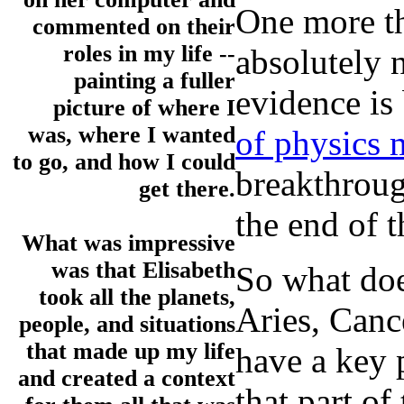
One more th
commented on their
roles in my life --
absolutely n
painting a fuller
evidence is
picture of where I
was, where I wanted
of physics m
to go, and how I could
breakthroug
get there.
the end of t
What was impressive
was that Elisabeth
So what doe
took all the planets,
Aries, Canc
people, and situations
that made up my life
have a key 
and created a context
that part of