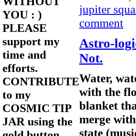
WITHOUT
jupiter squ
YOU : )
comment
PLEASE
support my
Astro-log
time and
Not.
efforts.
Water, wat
CONTRIBUTE
with the fl
to my
blanket tha
COSMIC TIP
merge with 
JAR using the
state (musi
gold button