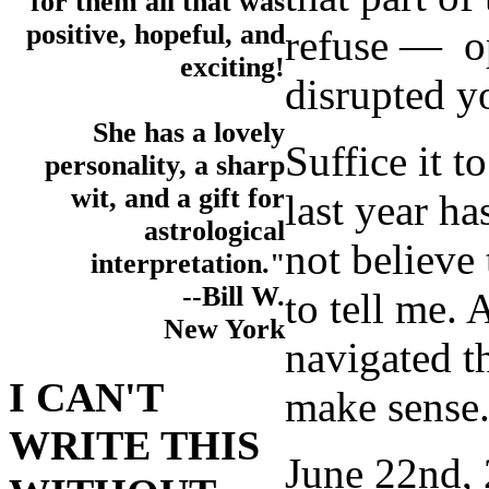
for them all that was
positive, hopeful, and
refuse — op
exciting!
disrupted yo
She has a lovely
Suffice it 
personality, a sharp
wit, and a gift for
last year h
astrological
not believe
interpretation."
--Bill W.
to tell me.
New York
navigated t
I CAN'T
make sense
WRITE THIS
June 22nd, 