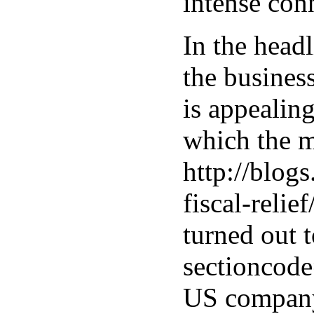
intense con
In the headl
the business
is appealing
which the m
http://blog
fiscal-reli
turned out 
sectioncod
US company 