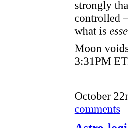
strongly th
controlled 
what is
esse
Moon voids
3:31PM ET
October 22n
comments
Astro-log