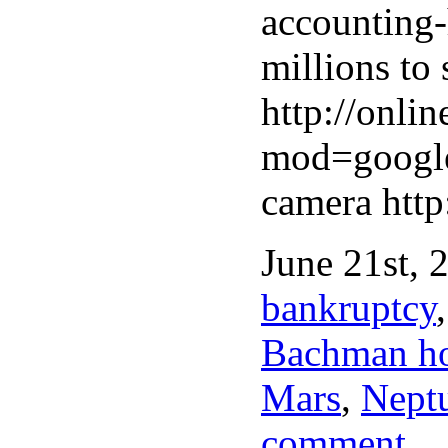
accounting
millions to 
http://onl
mod=googlen
camera htt
June 21st, 
bankruptcy
Bachman h
Mars
,
Neptu
comment