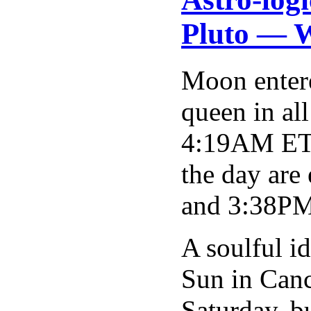
Pluto — W
Moon entere
queen in al
4:19AM ET g
the day are
and 3:38PM 
A soulful i
Sun in Canc
Saturday, bu