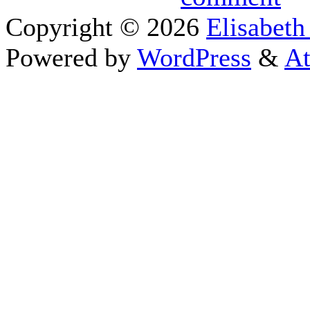
Copyright © 2026
Elisabeth
Powered by
WordPress
&
At
Close this module
I appreciate your 
Sign
To schedule a pe
If you prefer to go straigh