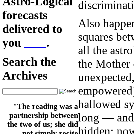
Astro-Logical
discriminat
forecasts
Also happen
delivered to
squares betw
you
here
.
all the astr
Search the
the Mother 
Archives
unexpected,
empowered), 
hallowed sy
"The reading was a
long — and 
partnership between
the two of us; she did
hidden; now
not simply recite