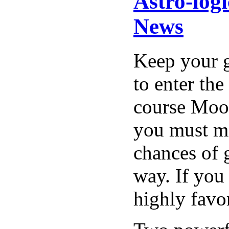
Astro-log
News
Keep your g
to enter the
course Moon
you must mo
chances of 
way. If you 
highly favo