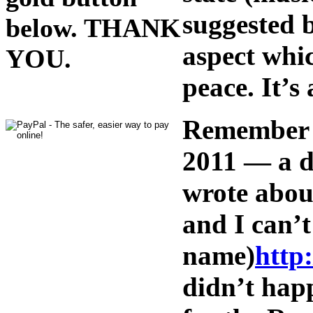
suggested b
below. THANK
aspect whic
YOU.
peace. It’s
Remember t
2011 — a d
wrote about
and I can’
name)
http
didn’t hap