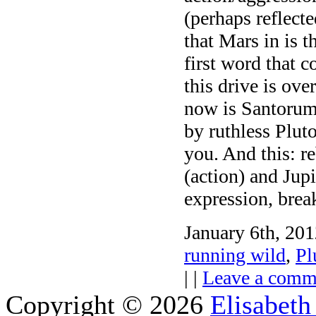
(perhaps reflecte
that Mars in is t
first word that 
this drive is o
now is Santorum’
by ruthless Plut
you. And this: r
(action) and Jup
expression, brea
January 6th, 201
running wild
,
Pl
| |
Leave a comm
Copyright © 2026
Elisabeth