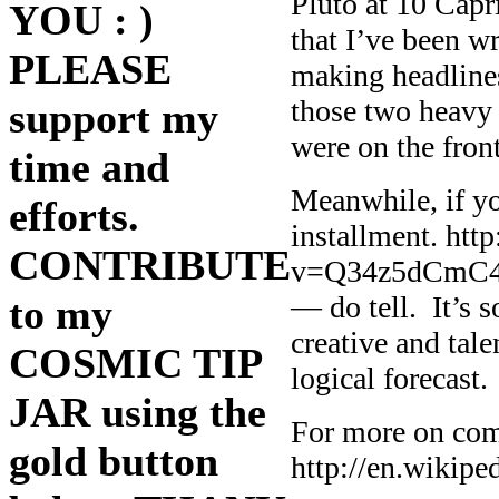
Pluto at 10 Capr
YOU : )
that I’ve been w
PLEASE
making headlines,
those two heavy 
support my
were on the fron
time and
Meanwhile, if y
efforts.
installment. ht
CONTRIBUTE
v=Q34z5dCmC4M 
— do tell. It’s 
to my
creative and tal
COSMIC TIP
logical forecast.
JAR using the
For more on com
gold button
http://en.wikipe