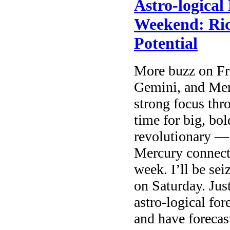
Astro-logical
Weekend: Ri
Potential
More buzz on Fr
Gemini, and Mer
strong focus thro
time for big, bo
revolutionary — 
Mercury connecti
week. I’ll be se
on Saturday. Jus
astro-logical for
and have forecas