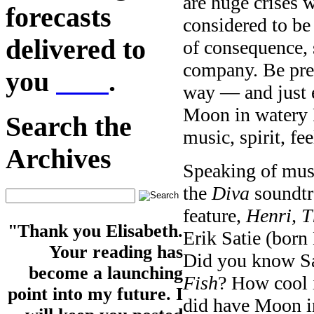
are huge crises 
forecasts
considered to be
delivered to
of consequence, 
company. Be prep
you
here
.
way — and just e
Moon in watery P
Search the
music, spirit, fe
Archives
Speaking of musi
the
Diva
soundtr
feature,
Henri, T
"Thank you Elisabeth.
Erik Satie (born
Your reading has
Did you know Sat
become a launching
Fish
? How cool i
point into my future. I
did have Moon in