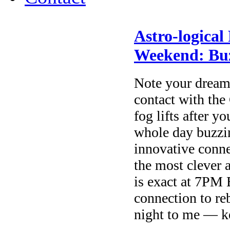
Astro-logical
Weekend: Buz
Note your dream
contact with th
fog lifts after y
whole day buzzi
innovative conne
the most clever 
is exact at 7PM
connection to re
night to me — ke