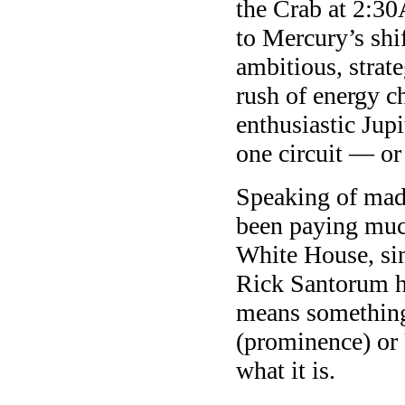
the Crab at 2:30
to Mercury’s shi
ambitious, stra
rush of energy c
enthusiastic Jup
one circuit — o
Speaking of mad 
been paying much
White House, sin
Rick Santorum h
means something
(prominence) or 
what it is.