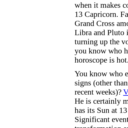
when it makes co
13 Capricorn. Fa
Grand Cross amon
Libra and Pluto 
turning up the v
you know who has
horoscope is hot
You know who els
signs (other tha
recent weeks)?
V
He is certainly 
has its Sun at 1
Significant eve