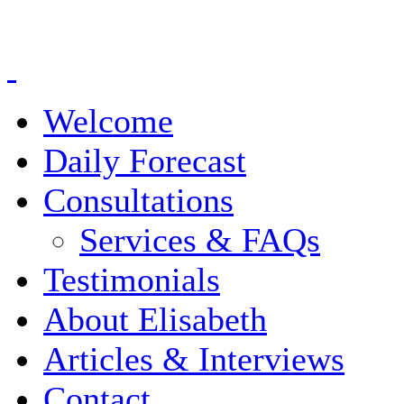
Welcome
Daily Forecast
Consultations
Services & FAQs
Testimonials
About Elisabeth
Articles & Interviews
Contact