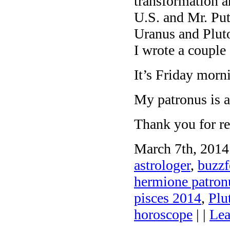
transformation a
U.S. and Mr. Pu
Uranus and Plut
I wrote a couple 
It’s Friday morn
My patronus is 
Thank you for re
March 7th, 2014
astrologer
,
buzzf
hermione patronu
pisces 2014
,
Plu
horoscope
| |
Lea