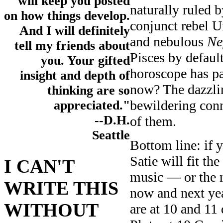
will keep you posted
naturally ruled 
on how things develop.
conjunct rebel 
And I will definitely
and nebulous
Ne
tell my friends about
Pisces by default
you. Your gifted
horoscope has pat
insight and depth of
now? The dazzlin
thinking are so
bewildering con
appreciated."
--D.H.
of them.
Seattle
Bottom line: if 
Satie will fit the
I CAN'T
music — or the 
WRITE THIS
now and next ye
WITHOUT
are at 10 and 11