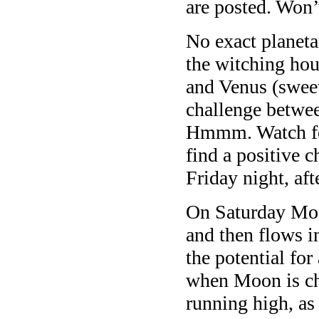
are posted. Won’
No exact planeta
the witching ho
and Venus (sweet
challenge betwe
Hmmm. Watch for 
find a positive 
Friday night, af
On Saturday Moo
and then flows i
the potential for
when Moon is ch
running high, as