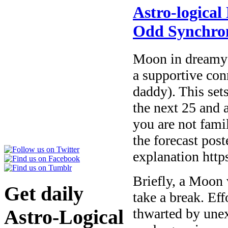
Astro-logical
Odd Synchron
Moon in dreamy 
a supportive con
daddy). This sets
the next 25 and a
you are not fami
the forecast pos
explanation htt
Briefly, a Moon 
Get daily
take a break. Eff
thwarted by une
Astro-Logical