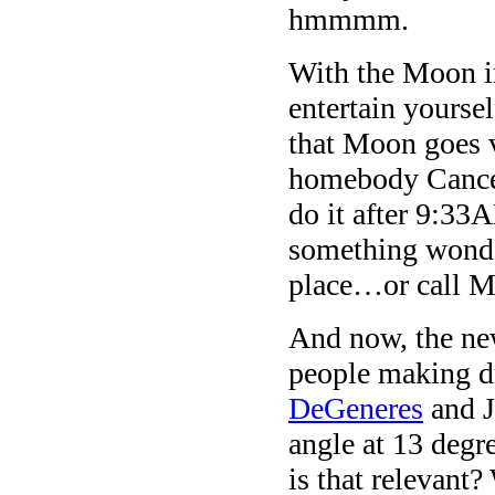
hmmmm.
With the Moon i
entertain yourse
that Moon goes 
homebody Cancer
do it after 9:3
something wonde
place…or call 
And now, the new
people making d
DeGeneres
and J
angle at 13 degr
is that relevant