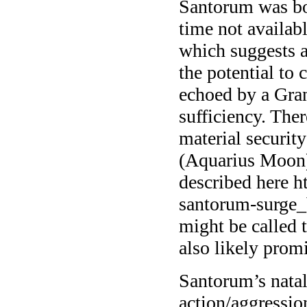
Santorum was bo
time not availab
which suggests a
the potential to 
echoed by a Gran
sufficiency. Ther
material securit
(Aquarius Moon)
described here h
santorum-surge_
might be called 
also likely prom
Santorum’s natal
action/aggressi