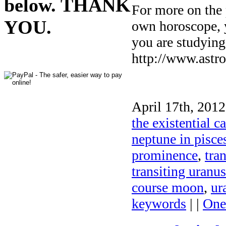
below. THANK
For more on the 
YOU.
own horoscope, yo
you are studying
http://www.astro
April 17th, 2012
the existential c
neptune in pisce
prominence
,
tra
transiting uranu
course moon
,
ur
keywords
| |
One