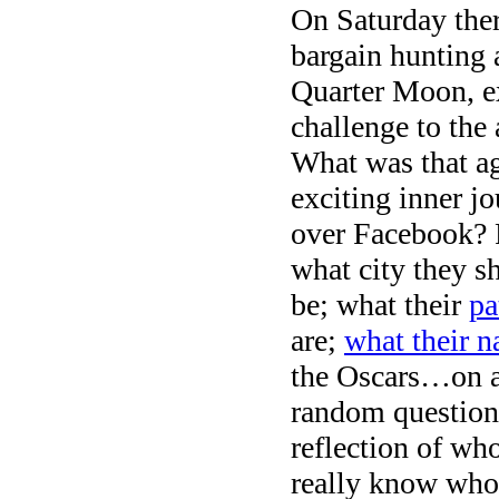
On Saturday ther
bargain hunting 
Quarter Moon, e
challenge to the
What was that a
exciting inner 
over Facebook? P
what city they s
be; what their
pa
are;
what their 
the Oscars…on a
random questions
reflection of who
really know wh