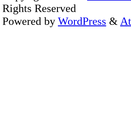
Rights Reserved
Powered by
WordPress
&
At
Close this module
Thanks fo
I appreciate your interest i
astrology 
Sign up here
to receive the
To schedule a personal 
horoscope,
d