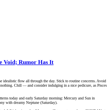
e Void; Rumor Has It
dealistic flow all through the day. Stick to routine concerns. Avoid
thing. Chill — and consider indulging in a nice pedicure, as Pisces
atterns today and early Saturday morning: Mercury and Sun in
rmony with dreamy Neptune (Saturday).