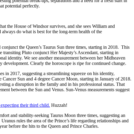
ing potential break-ups, separations and a need for a fresh start in
t potential perfectly.
 that the House of Windsor survives, and she sees William and
 always do what is best for the long-term health of the
ll conjunct the Queen’s Taurus Sun three times, starting in 2018. This
 transiting Pluto conjunct Her Majesty’s Ascendant, starting in
rsonal identity. We see another measurement between her Midheaven
ly development. Clearly the horoscope is ripe for continued change.
mes in 2017, suggesting a streamlining squeeze on his identity,
ree Cancer Sun and 4 degree Cancer Moon, starting in January of 2018.
ing a disruption in the family and in his professional status. That
rement between the Sun and Venus. Sun-Venus measurements suggest
xpecting their third child.
Huzzah!
omfort and stability-seeking Taurus Moon three times, suggesting an
 Uranus rules the area of the Prince’s life regarding relationships and
 year before the hits to the Queen and Prince Charles.