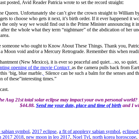
t posted, Avid Reader Patricia wrote to set the record straight:
 the Queen. Unfortunately she can’t give the crown straight to William 
gets to choose who gets it next, it’s birth order. If it ever happened i
o the only way we would find out is the Prime Minister announcing it i
 after the whole what they term “nightmare” of the abdication of her 
 area.
ore someone who ought to Know About These Things. Thank you, Patricia
g a Moon void and/or a Mercury Retrograde. Remember this when read
antment (New Mexico), it is ever so peaceful and quiet…so, so quiet. 
nting opening of the movie
Contact,
as the camera pulls back from Eart
his ‘big, blue marble.
Silence can be such a balm for the senses and the 
n of these”interesting times.”
cast.
e Aug 21st total solar eclipse may impact your own personal world? I 
$44.88.
Send me your date, place and time of birth
and I wil
o sabian symbol
,
2017 eclipse
,
a fit of apoplexy sabian symbol
,
eclipsed
on 2017 2018
,
new moon in leo 2017
,
Noel Tyl
,
north korea horoscope
,