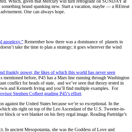
ted. Which, given that Mercury will turn retrograde on SUNDAY at
 something brand spanking new. Start a vacation, maybe — a REtreat
er advisement. One can always hope.
 of apoplexy.”
Remember how there was a dominance of planets in
esn’t take the time to plan a strategy; it goes wherever the wind
nd frankly power, the likes of which this world has never seen
e. As mentioned before, P45 has a Mars line running through Washington
nt conflict for heads of state, and we’ve seen that theory tested in
wis and Kenneth Irving and you’ll find multiple examples. For
ovisor Stephen Colbert grading P45’s effort
.
on against the United States because we’re so exceptional. In the
which sits right on top of the Leo Ascendant of the U.S. Tweeter-in-
or block or wet blanket on his fiery regal image. Reading Partridge’s
ect. In ancient Mesopotamia, she was the Goddess of Love and