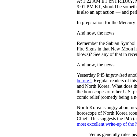
At 1:22 AM ET on FRIDAY, Moon
9:01 PM ET, should be somethi
is also an apt action — and pe
In preparation for the Me
And now, the news.
Remember the Sabian Symbol fo
Fire Signs in that New Moon ho
blows)? See any of that in rece
And now, the news.
Yesterday P45
improvised
anot
before.”
Regular readers of this
and North Korea. What does that
the horoscopes of other U.S. p
comic relief (comedy being a ne
North Korea is angry about new 
horoscope of North Korea (court
Chief. This suggests the P45 (a
most excellent write-up of the
Venus generally rules pe