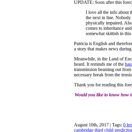
UPDATE: Soon after this forecas
I love all the info about
the next in line. Nobody 
physically impaired. Als
comes to inheritance and
somewhat skittish in this
Patricia is English and theref
a story that makes news durin
Meanwhile, in the Land of Ench
heard. It reminds me of the
hau
transmission beaming out from t
necessary break from the tensio
Thank you for reading this fore
Would you like to know how th
August 10th, 2017 | Tags:
0 le
cambridge third child predicti