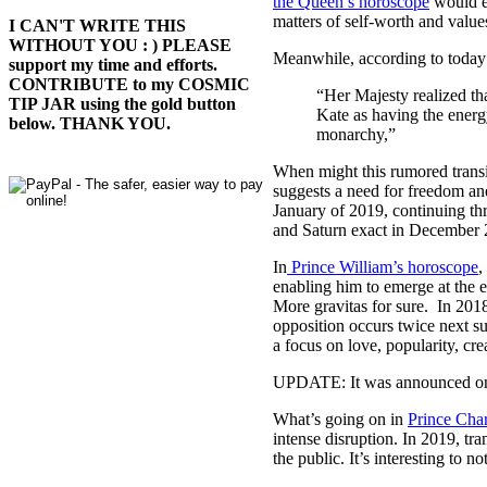
the Queen’s horoscope
would ex
matters of self-worth and values
I CAN'T WRITE THIS
WITHOUT YOU : ) PLEASE
Meanwhile, according to today’s
support my time and efforts.
CONTRIBUTE to my COSMIC
“Her Majesty realized th
TIP JAR using the gold button
Kate as having the energy
below. THANK YOU.
monarchy,”
When might this rumored transit
suggests a need for freedom an
January of 2019, continuing th
and Saturn exact in December 20
In
Prince William’s horoscope
,
enabling him to emerge at the 
More gravitas for sure. In 2018
opposition occurs twice next 
a focus on love, popularity, crea
UPDATE: It was announced on
What’s going on in
Prince Char
intense disruption. In 2019, tra
the public. It’s interesting to