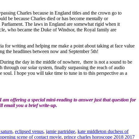
bypassing Charles because in England titles and the crown go to
t would be because Charles died or has become mentally or
n Parliament. The laws in England are somewhat rigid when it
uncle, who became the Duke of Windsor, the Royal family are
 for writing and helping me make a point about taking at face value
ing the headlines between now and September 5th!
During the day in the middle of nowhere, there is not a sound to be
h through our solar system, finally surpassing the reach of audio
soul. I hope you will take time to tune in to this perspective as a
am offering a special mini-reading to answer just that question for
l email you a brief write-up.
 saturn
,
eclipsed venus
,
jamie partridge
,
kate middleton duchess of
opening scene of contact movie
,
prince charles horoscope 2018 2017