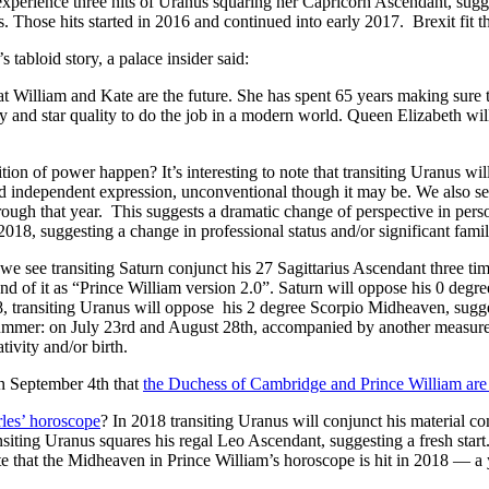
perience three hits of Uranus squaring her Capricorn Ascendant, suggest
. Those hits started in 2016 and continued into early 2017. Brexit fit tha
 tabloid story, a palace insider said:
at William and Kate are the future. She has spent 65 years making sure
 and star quality to do the job in a modern world. Queen Elizabeth will
ion of power happen? It’s interesting to note that transiting Uranus wi
d independent expression, unconventional though it may be. We also see
rough that year. This suggests a dramatic change of perspective in pe
18, suggesting a change in professional status and/or significant fami
 we see transiting Saturn conjunct his 27 Sagittarius Ascendant three ti
end of it as “Prince William version 2.0”. Saturn will oppose his 0 deg
, transiting Uranus will oppose his 2 degree Scorpio Midheaven, suggest
summer: on July 23rd and August 28th, accompanied by another measu
tivity and/or birth.
 September 4th that
the Duchess of Cambridge and Prince William are e
les’ horoscope
? In 2018 transiting Uranus will conjunct his material c
nsiting Uranus squares his regal Leo Ascendant, suggesting a fresh start.
 note that the Midheaven in Prince William’s horoscope is hit in 2018 — a