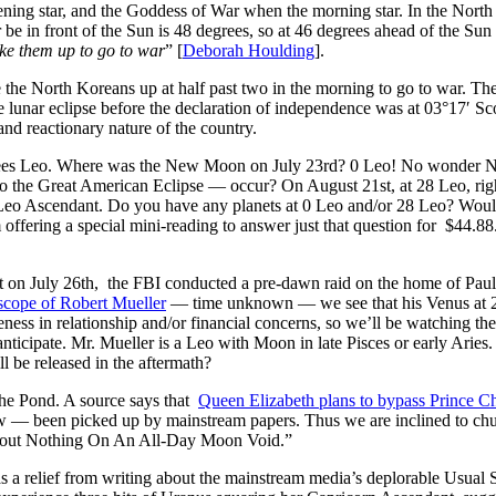
ning star, and the Goddess of War when the morning star. In the North 
 be in front of the Sun is 48 degrees, so at 46 degrees ahead of the Sun i
e them up to go to war
” [
Deborah Houlding
].
he North Koreans up at half past two in the morning to go to war. The s
he lunar eclipse before the declaration of independence was at 03°17′ S
and reactionary nature of the country.
rees Leo. Where was the New Moon on July 23rd? 0 Leo! No wonder N
 the Great American Eclipse — occur? On August 21st, at 28 Leo, rig
eo Ascendant. Do you have any planets at 0 Leo and/or 28 Leo? Would 
offering a special mini-reading to answer just that question for $44.88
t on July 26th, the FBI conducted a pre-dawn raid on the home of Pau
scope of Robert Mueller
— time unknown — we see that his Venus at 26 
eness in relationship and/or financial concerns, so we’ll be watching the
nticipate. Mr. Mueller is a Leo with Moon in late Pisces or early Aries
l be released in the aftermath?
he Pond. A source says that
Queen Elizabeth plans to bypass Prince Ch
 — been picked up by mainstream papers. Thus we are inclined to chuc
out Nothing On An All-Day Moon Void.”
as a relief from writing about the mainstream media’s deplorable Usua