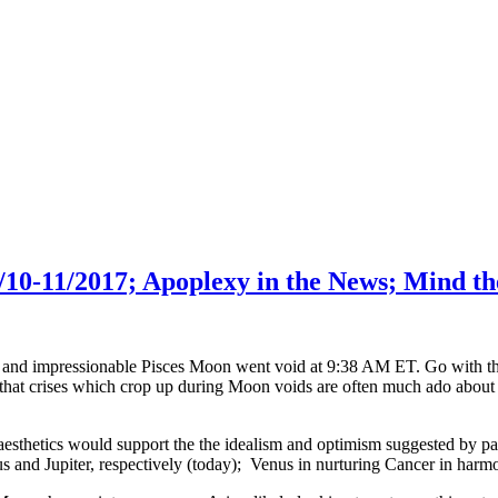
10-11/2017; Apoplexy in the News; Mind th
e and impressionable Pisces Moon went void at 9:38 AM ET. Go with the i
at crises which crop up during Moon voids are often much ado about no
esthetics would support the the idealism and optimism suggested by p
us and Jupiter, respectively (today); Venus in nurturing Cancer in ha