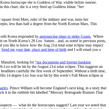
Korea horoscope she is Goddess of War, visible before sunrise.
n this chart, she is a very fired up Goddess Ishtar. “
her
quare from Mars, ruler of the military and war, turns her
corpio, less than half a degree from the North Korean Mars. This
orth Korea responded by
announcing plans to strike Guam.
Where
ht on North Korea’s 28 Leo Saturn…and, as noted in previous posts,
you like to know how the Aug 21st total solar eclipse may impact
.
Send me your date, place and time of birth
and I will email you a
l Manafort, looking for
“tax documents and foreign banking
Leo will be hit by the August 21st solar eclipse. This suggests an
 headlines carefully the first week of September. Without a birth time,
. His 14 degree Leo Sun was hit by this week’s Full Moon eclipse at
arles
. Prince William will become England’s next king, in a story that
k it in the rubbish bin labelled “Mercury Retrograde Rumors That
l Suspects — what do the horoscopes suggest? Last year we noted that