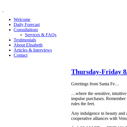
Welcome
Daily Forecast
Consultations
Services & FAQs
Testimonials
About Elisabeth
Articles & Interviews
Contact
Thursday-Friday 8/
Greetings from Santa Fe…
…where the sensitive, intuitiv
impulse purchases. Remember th
rules the feet.
Any indulgence in beauty and a
cooperative alliances with Ven