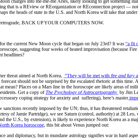
 charges into me-me-me Aries, likely looking to get something star
ng that is a REview or REorganization or REconnection project — not
rhaps the heads of state in the U.S. and North Korea will take that und
rcury retrograde, BACK UP YOUR COMPUTERS NOW.
r the current New Moon cycle that began on July 23rd? It was
“a fit
roscope, suggesting four weeks of heated improvisation (because Fire do
nt headlines?
her threat aimed at North Korea,
“
They will be met with
fire and fury
a
 forecast should not be surprised by the escalated rhetoric at this tim
 mean? Places on a Mars line in the horoscope are likely areas of milita
residents. Get a copy of
The Psychology of Astrocartography
by Jim Le
cesseary coping strategy for anxiety and suffering), here’s master
impr
sanctions recently imposed by the UN; thus, it has threatened retaliati
esy of Jamie Partridge), we see Saturn (control, authority) at 28 Leo, 
nd the U.S., by extension), is likely to experience North Korea as a maj
 North Korea horoscope
, this bit about Venus jumped out:
ace and diplomacy, but in mundane astrology signifies war in hard asp