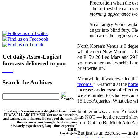
Procreation when the eve
The furthest she can ever
morning appearance wok
So an angry Venus woke t
anger into blind fury. T
increases the aggressive 
North Korea’s Venus is 0 deg
will the next New Moon — also
Get daily Astro-Logical
on P45’s 26 Leo Mars and 29 L
forecasts delivered to you
your own personal world? I am 
brief write-up.
here
.
Meanwhile, it was revealed tha
Search the Archives
records.
” Glancing at the
horo
increase or decrease of effectiv
we are limited to what we can a
15 Leo/Aquarius. What else wil
In other news…. from Across t
"Last night’s session was a delightful time for me.
IT WAS ALL ABOUT ME!!! You are so articulate
has NOT — let the record show
and caring, and I thoroughly enjoyed the time, all
Turn Out To Be Much Ado Ab
the nu- ances you brought to it and your
obviously experienced, long- time expertise."
- Bill R.
But just as an exercise — and 
Los Angeles