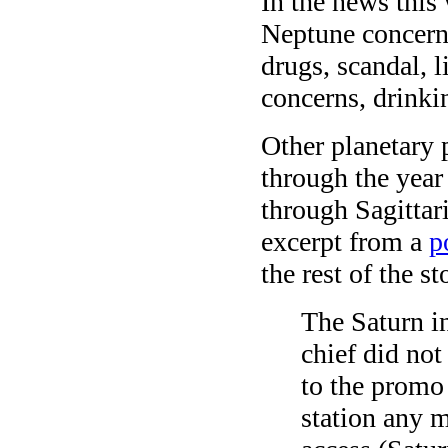
In the news this
Neptune concerns
drugs, scandal, li
concerns, drinki
Other planetary 
through the year
through Sagittar
excerpt from a
p
the rest of the st
The Saturn in
chief did not
to the promo
station any 