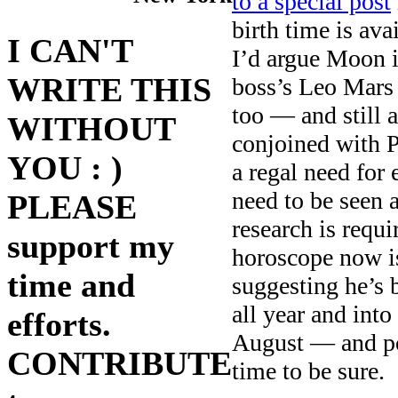
to a special post
birth time is av
I CAN'T
I’d argue Moon 
WRITE THIS
boss’s Leo Mars 
too — and still 
WITHOUT
conjoined with P
YOU : )
a regal need for
need to be seen a
PLEASE
research is requi
support my
horoscope now is
time and
suggesting he’s
all year and into
efforts.
August — and po
CONTRIBUTE
time to be sure.