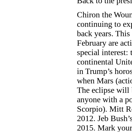
Back to the pres
Chiron the Wound
continuing to ex
back years. Thi
February are act
special interest: 
continental Unit
in Trump’s horos
when Mars (actio
The eclipse will
anyone with a po
Scorpio). Mitt 
2012. Jeb Bush’
2015. Mark your