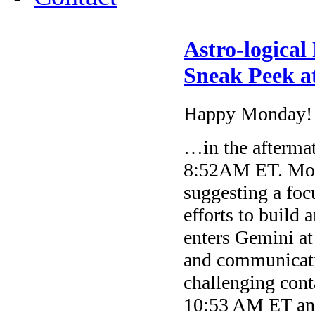
Astro-logical
Sneak Peek at
Happy Monday!
…in the afterma
8:52AM ET. Moon
suggesting a foc
efforts to build
enters Gemini at
and communicati
challenging con
10:53 AM ET and