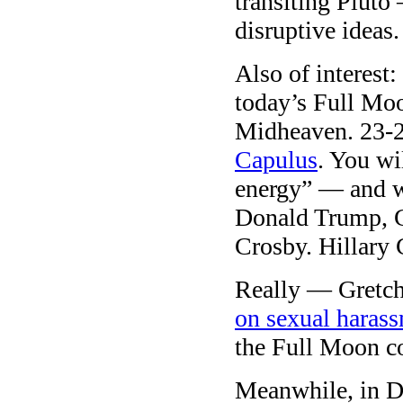
transiting Pluto
disruptive ideas.
Also of interest:
today’s Full Moo
Midheaven. 23-24
Capulus
. You wi
energy” — and w
Donald Trump, G
Crosby. Hillary 
Really — Gretch
on sexual haras
the Full Moon c
Meanwhile, in Do