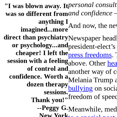
personal consul
"I was blown away. It
and confidence
was so different from
anything I
And now, the ne
imagined...more
direct than psychiatry
Newspaper headli
or psychology...and
president-elect’s
cheaper! I left the
press freedoms
.
session with a feeling
above. Other
hea
of control and
another way of c
confidence. Worth a
Melania Trump 
dozen therapy
bullying
on socia
sessions.
freedom of speec
Thank you!"
--Peggy G.
Meanwhile, med
New York