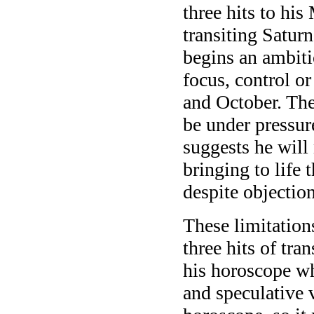
three hits to hi
transiting Satur
begins an ambitio
focus, control or
and October. The 
be under pressure
suggests he will
bringing to life t
despite objection
These limitation
three hits of tran
his horoscope whi
and speculative v