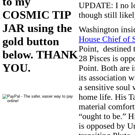
to my
UPDATE: I no lo
COSMIC TIP
though still like
JAR using the
Washington insi
House Chief of S
gold button
Point, destined 
below. THANK
28 Pisces is opp
YOU.
Point. Both are 
its association w
a sensitive soul
home life. His T
material comfort
“ought to be.” 
is opposed by Ur