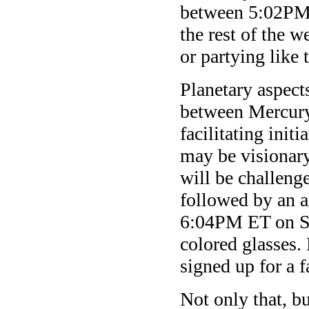
between 5:02PM 
the rest of the w
or partying like
Planetary aspect
between Mercury 
facilitating initi
may be visionary
will be challen
followed by an 
6:04PM ET on Sa
colored glasses
signed up for a f
Not only that, b