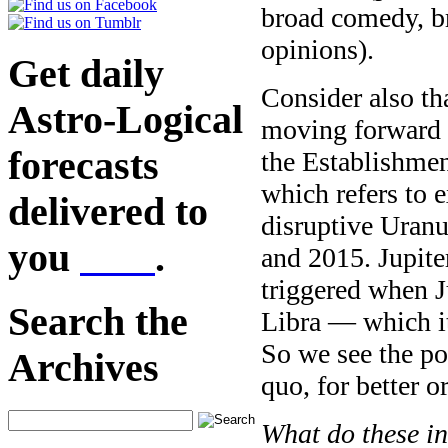
broad comedy, br
opinions).
Get daily
Consider also th
Astro-Logical
moving forward 
forecasts
the Establishmen
which refers to 
delivered to
disruptive Uran
you
here
.
and 2015. Jupiter
triggered when Ju
Search the
Libra — which it
So we see the po
Archives
quo, for better o
What do these in