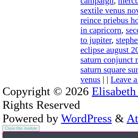
campaign
,
mercu
sextile venus no
reince priebus h
in capricorn
,
sec
to jupiter
,
stephe
eclipse august 2
saturn conjunct
saturn square s
venus
| |
Leave 
Copyright © 2026
Elisabeth
Rights Reserved
Powered by
WordPress
&
At
Close this module