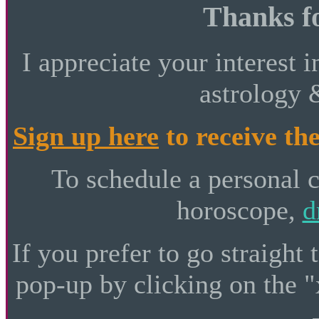
Thanks fo
I appreciate your interest i
astrology 
Sign up here
to receive the
To schedule a personal 
horoscope,
d
If you prefer to go straight 
pop-up by clicking on the "