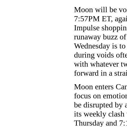
Moon will be v
7:57PM ET, again
Impulse shopping
runaway buzz of 
Wednesday is to 
during voids oft
with whatever tw
forward in a stra
Moon enters Can
focus on emotio
be disrupted by
its weekly clas
Thursday and 7