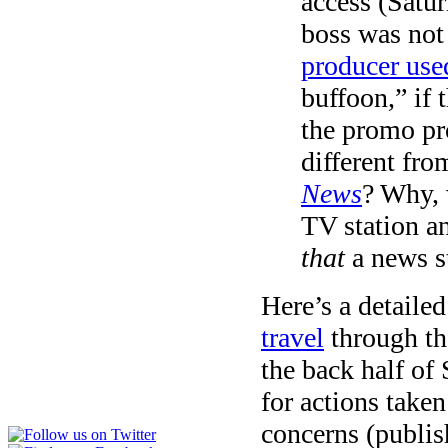
access (Satur
boss was not
producer use
buffoon,” if 
the promo pr
different fr
News
? Why, 
TV station a
that
a news s
Here’s a detaile
travel
through the
the back half of 
for actions taken
concerns (publish