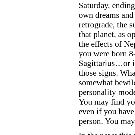
Saturday, ending
own dreams and i
retrograde, the s
that planet, as o
the effects of Ne
you were born 8-
Sagittarius…or i
those signs. Wha
somewhat bewild
personality mode
You may find you
even if you have
person. You may 