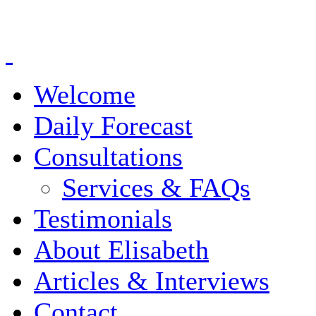
Welcome
Daily Forecast
Consultations
Services & FAQs
Testimonials
About Elisabeth
Articles & Interviews
Contact