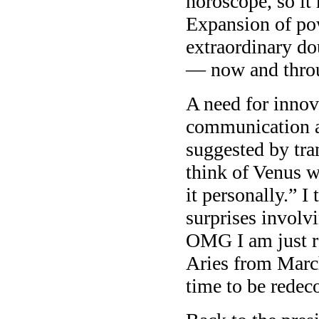
horoscope, so it 
Expansion of pow
extraordinary d
— now and thro
A need for innov
communication an
suggested by tra
think of Venus w
it personally.” I
surprises involv
OMG I am just re
Aries from March
time to be redec