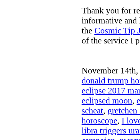
Thank you for re
informative and 
the
Cosmic Tip J
of the service I 
November 14th, 
donald trump hor
eclipse 2017 mar
eclipsed moon
,
scheat
,
gretchen 
horoscope
,
I lov
libra triggers ur