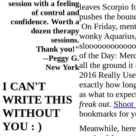
session with a feeling
leaves Scorpio f
of control and
pushes the bound
confidence. Worth a
On Friday, ment
dozen therapy
wonky Aquarius,
sessions.
slooooooooooooo
Thank you!"
of the Day: Merc
--Peggy G.
all the ground i
New York
2016 Really Use
exactly how long
I CAN'T
as what to expec
WRITE THIS
freak out.
Shoot 
WITHOUT
bookmarks for yo
YOU : )
Meanwhile, here’s