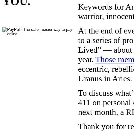
YOU.
Keywords for Arie
warrior, innocent,
At the end of e
to a series of pr
Lived” — about 
year.
Those memo
eccentric, rebell
Uranus in Aries.
To discuss what’s
411 on personal 
next month, a R
Thank you for re