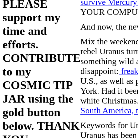
survive Mercury
PLEASE
YOUR COMPU
support my
And now, the new
time and
Mix the weekend
efforts.
rebel Uranus tur
CONTRIBUTE
something wild a
to my
disappoint:
freak
U.S., as well as
COSMIC TIP
York. Had it bee
JAR using the
white Christmas
South America, 
gold button
below. THANK
Keywords for Ura
Uranus has been 