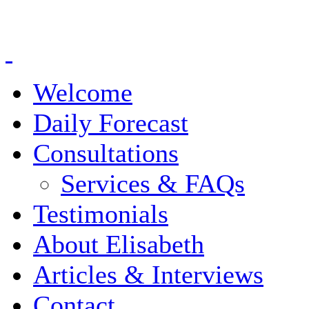
Welcome
Daily Forecast
Consultations
Services & FAQs
Testimonials
About Elisabeth
Articles & Interviews
Contact