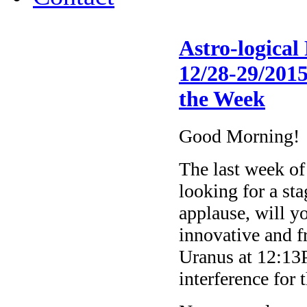
Astro-logica
12/28-29/2015
the Week
Good Morning!
The last week of
looking for a st
applause, will y
innovative and fr
Uranus at 12:1
interference for 