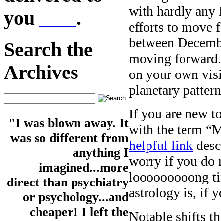
with hardly any 
you
here
.
efforts to move f
between December
Search the
moving forward. 
Archives
on your own visio
planetary patter
If you are new to
"I was blown away. It
with the term “
was so different from
helpful link
desc
anything I
worry if you do n
imagined...more
looooooooong ti
direct than psychiatry
astrology is, if 
or psychology...and
cheaper! I left the
Notable shifts 