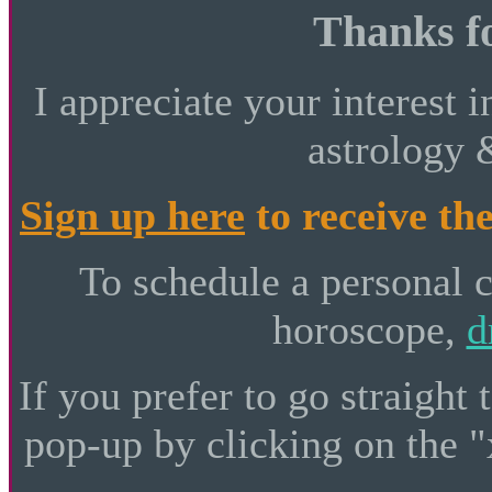
Thanks fo
I appreciate your interest i
astrology 
Sign up here
to receive the
To schedule a personal 
horoscope,
d
If you prefer to go straight 
pop-up by clicking on the "