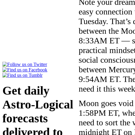
Note your dreams
easy connection
Tuesday. That’s 
between the Moon
8:33AM ET — so 
practical mindse
social conscious
between Mercury
9:54AM ET. There
Get daily
need it this week
Astro-Logical
Moon goes void 
1:58PM ET, when 
forecasts
need to sort the 
delivered to
midnight ET on F