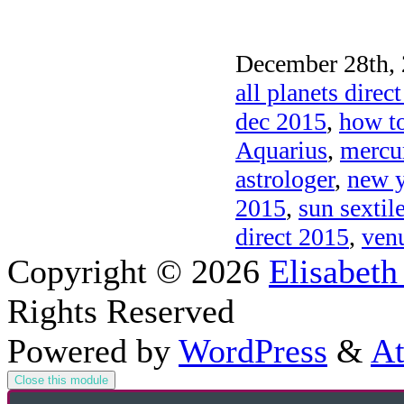
December 28th, 
all planets direc
dec 2015
,
how to
Aquarius
,
mercur
astrologer
,
new y
2015
,
sun sextil
direct 2015
,
venu
Copyright © 2026
Elisabeth
Rights Reserved
Powered by
WordPress
&
At
Close this module