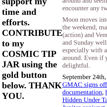
support my
around and seein
encounter any tw
time and
Moon moves into
efforts.
the weekend, ma
CONTRIBUTE
(action) and Ven
to my
and Sunday well-
especially with a
COSMIC TIP
around. Even if 
JAR using the
delightful.
gold button
September 24th,
below. THANK
GMAC signs off 
documentation
,
YOU.
Hidden Under Ta