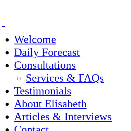
Welcome
Daily Forecast
Consultations
Services & FAQs
Testimonials
About Elisabeth
Articles & Interviews
Contact