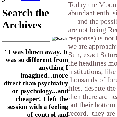
Today the Moon i
Search the
abundant enthusi
— and the possib
Archives
are not being R
response) is not
we are approachi
"I was blown away. It
Sun, exact Satur
was so different from
the headlines mo
anything I
institutions, li
imagined...more
thousands of for
direct than psychiatry
files, despite th
or psychology...and
then there are he
cheaper! I left the
put their bottom 
session with a feeling
record, they are 
of control and