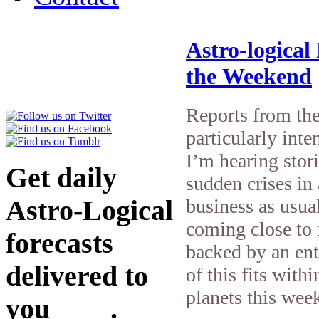
Astro-logical
the Weekend
Reports from the
particularly inte
I’m hearing stor
Get daily
sudden crises in 
Astro-Logical
business as usua
coming close to 
forecasts
backed by an ent
delivered to
of this fits with
planets this wee
you
here
.