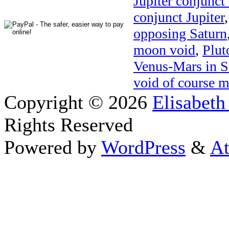
Jupiter conjunct
conjunct Jupiter
opposing Saturn
moon void
,
Plut
Venus-Mars in S
void of course 
Copyright © 2026
Elisabeth
Rights Reserved
Powered by
WordPress
&
At
Close this module
Thanks fo
I appreciate your interest i