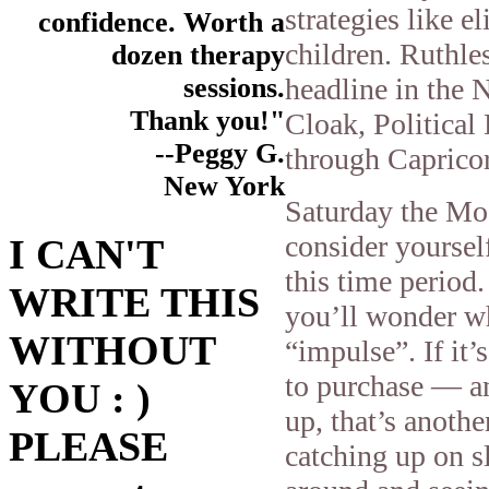
strategies like e
confidence. Worth a
children. Ruthle
dozen therapy
headline in the
sessions.
Thank you!"
Cloak, Political
--Peggy G.
through Capricor
New York
Saturday the M
consider yoursel
I CAN'T
this time period.
WRITE THIS
you’ll wonder wh
WITHOUT
“impulse”. If it
to purchase — an
YOU : )
up, that’s anothe
PLEASE
catching up on s