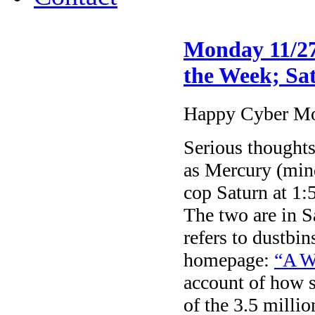
Monday 11/27
the Week; Sat
Happy Cyber M
Serious thoughts
as Mercury (min
cop Saturn at 
The two are in Sa
refers to dustbi
homepage:
“A W
account of how s
of the 3.5 milli