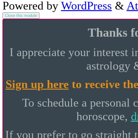
Powered by
WordPress
&
At
Close this module
Thanks fo
I appreciate your interest i
astrology 
Sign up here
to receive the
To schedule a personal 
horoscope,
d
If you prefer to go straight 