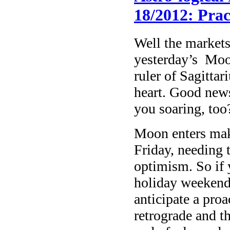
18/2012: Prac
Well the markets
yesterday’s Moon
ruler of Sagitta
heart. Good news
you soaring, too
Moon enters mak
Friday, needing t
optimism. So if y
holiday weekend 
anticipate a proa
retrograde and t