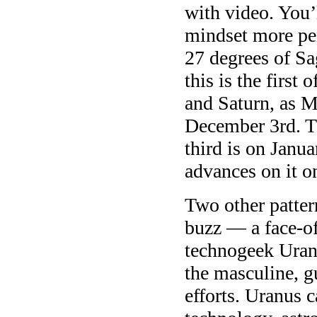
with video. You’
mindset more per
27 degrees of Sa
this is the firs
and Saturn, as
December 3rd. T
third is on Janu
advances on it o
Two other patter
buzz — a face-of
technogeek Uran
the masculine, g
efforts. Uranus c