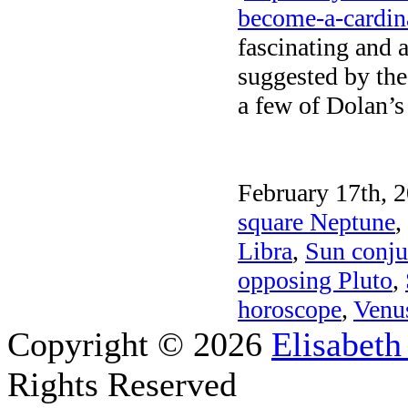
become-a-cardin
fascinating and 
suggested by the
a few of Dolan’s 
February 17th, 2
square Neptune
,
Libra
,
Sun conju
opposing Pluto
,
horoscope
,
Venus
Copyright © 2026
Elisabeth
Rights Reserved