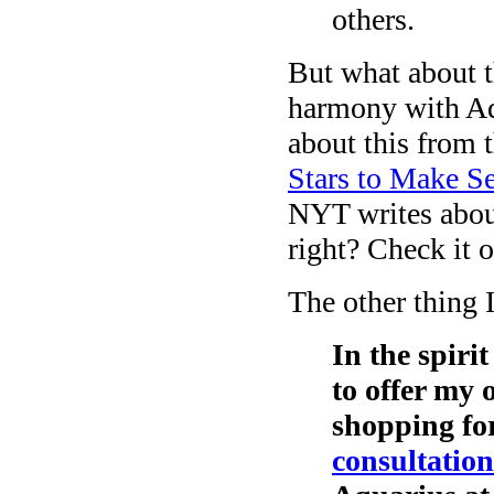
others.
But what about t
harmony with Aq
about this from
Stars to Make Se
NYT writes about
right? Check it 
The other thing 
In the spiri
to offer my 
shopping fo
consultation