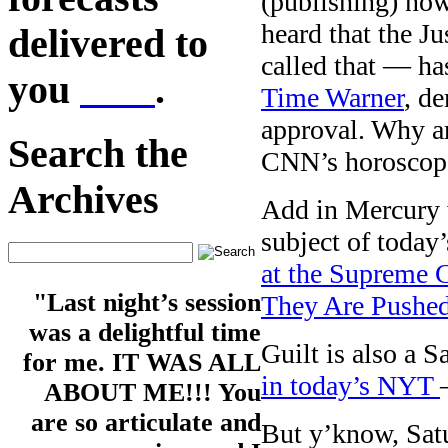
(publishing) now
heard that the J
delivered to
called that — has
you
here
.
Time Warner
, d
approval. Why a
Search the
CNN’s horoscope 
Archives
Add in Mercury w
subject of today
at the Supreme C
"Last night’s session
They Are Pushed
was a delightful time
Guilt is also a 
for me. IT WAS ALL
in today’s NYT
ABOUT ME!!! You
are so articulate and
But y’know, Satu