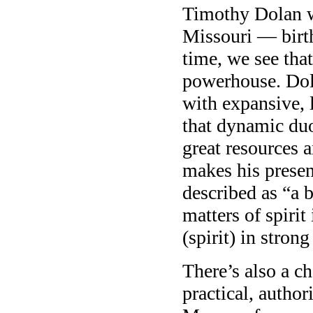
Timothy Dolan w
Missouri — birt
time, we see that
powerhouse. Dola
with expansive, 
that dynamic duo
great resources
makes his presen
described as “a 
matters of spiri
(spirit) in stron
There’s also a c
practical, author