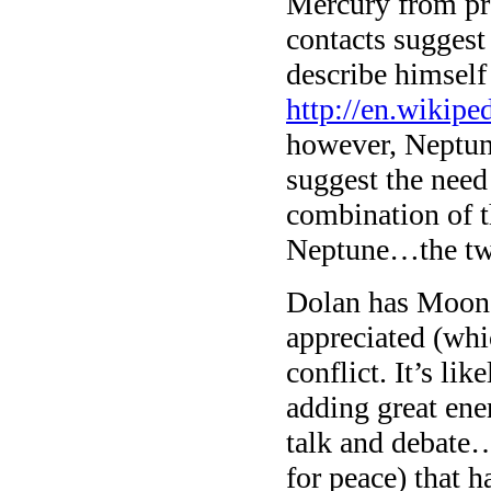
Mercury from pra
contacts suggest
describe himself
http://en.wikip
however, Neptune
suggest the need
combination of t
Neptune…the two
Dolan has Moon i
appreciated (whi
conflict. It’s li
adding great ene
talk and debate…
for peace) that 