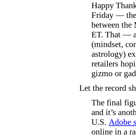
Happy Thank
Friday — the
between the 
ET. That — 
(mindset, co
astrology) e
retailers hop
gizmo or gad
Let the record s
The final fig
and it’s ano
U.S.
Adobe 
online in a r