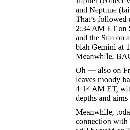
Jupiter (collecti
and Neptune (fa
That’s followe
2:34 AM ET on 
and the Sun on 
blah Gemini at 1
Meanwhile, 
Oh — also on Fr
leaves moody ba
4:14 AM ET, with
depths and aims f
Meanwhile, today
connection with