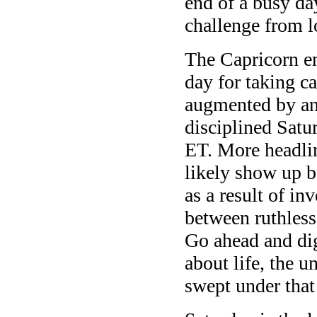
end of a busy da
challenge from 
The Capricorn en
day for taking ca
augmented by an
disciplined Satu
ET. More headlin
likely show up b
as a result of in
between ruthles
Go ahead and dig
about life, the 
swept under that