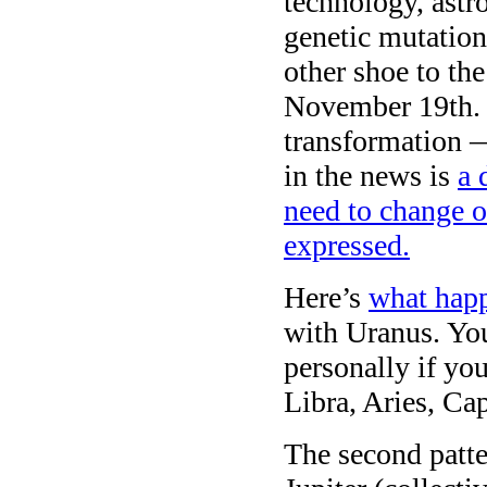
technology, astro
genetic mutation
other shoe to th
November 19th. 
transformation —
in the news is
a 
need to change o
expressed.
Here’s
what happ
with Uranus. You
personally if yo
Libra, Aries, Ca
The second patte