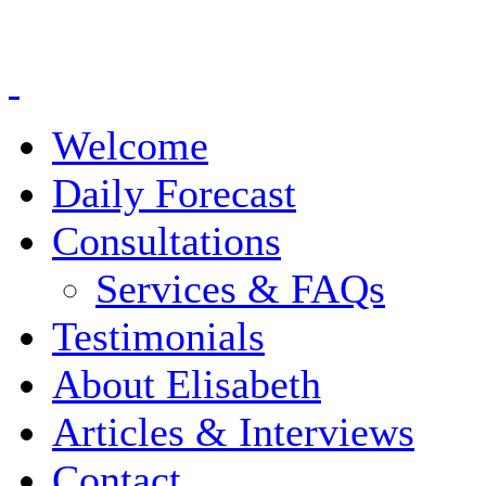
Welcome
Daily Forecast
Consultations
Services & FAQs
Testimonials
About Elisabeth
Articles & Interviews
Contact