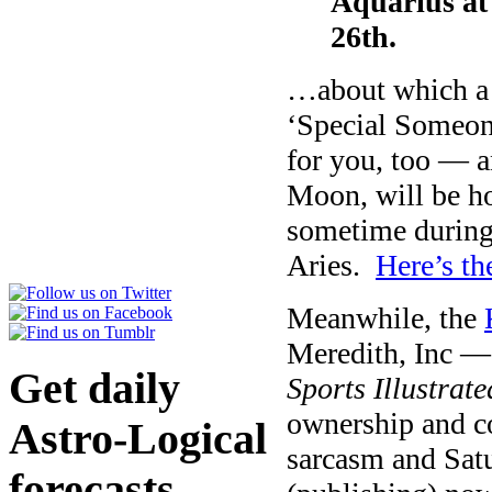
Aquarius a
26th.
…about which a 
‘Special Someone?
for you, too — a
Moon, will be ho
sometime durin
Aries.
Here’s th
Meanwhile, the
Meredith, Inc —
Get daily
Sports Illustrate
ownership and co
Astro-Logical
sarcasm and Satur
forecasts