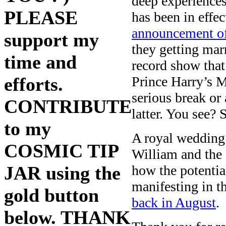
deep experiences
PLEASE
has been in effec
announcement of
support my
they getting mar
time and
record show that
Prince Harry’s M
efforts.
serious break or 
CONTRIBUTE
latter. You see?
to my
A royal wedding 
COSMIC TIP
William and the
how the potential
JAR using the
manifesting in t
gold button
back in August
.
below. THANK