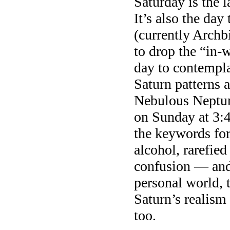
Saturday is the 
It’s also the da
(currently Archb
to drop the “in-w
day to contempla
Saturn patterns 
Nebulous Neptun
on Sunday at 3:4
the keywords for
alcohol, rarefied
confusion — and 
personal world, 
Saturn’s realism
too.