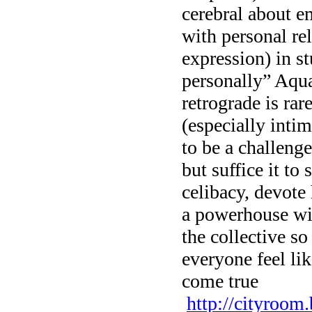
cerebral about em
with personal re
expression) in st
personally” Aq
retrograde is rar
(especially inti
to be a challeng
but suffice it to
celibacy, devote 
a powerhouse wit
the collective so
everyone feel lik
come true
http://cityroom