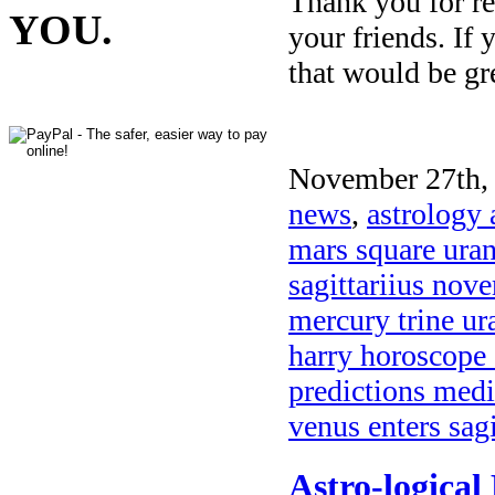
Thank you for re
YOU.
your friends. If 
that would be gr
November 27th, 
news
,
astrology 
mars square ura
sagittariius no
mercury trine ur
harry horoscope
predictions medi
venus enters sag
Astro-logical