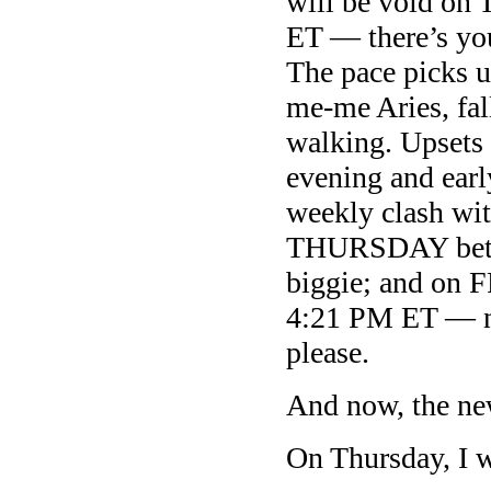
will be void o
ET — there’s you
The pace picks 
me-me Aries, fall
walking. Upsets
evening and ear
weekly clash wi
THURSDAY betw
biggie; and o
4:21 PM ET — no
please.
And now, the ne
On Thursday, I w