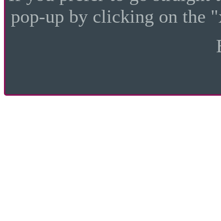
pop-up by clicking on the "