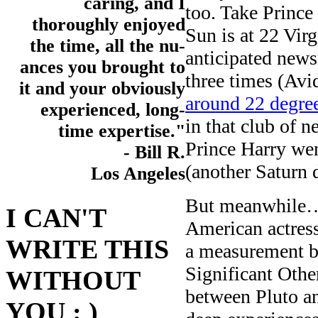
caring, and I
too. Take Prince
thoroughly enjoyed
Sun is at 22 Vi
the time, all the nu-
anticipated news
ances you brought to
three times (Avid
it and your obviously
around 22 degree
experienced, long-
in that club of 
time expertise."
Prince Harry we
- Bill R.
(another Saturn 
Los Angeles
But meanwhile…b
I CAN'T
American actres
WRITE THIS
a measurement b
Significant Oth
WITHOUT
between Pluto an
YOU : )