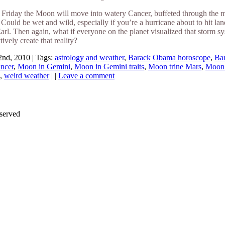
riday the Moon will move into watery Cancer, buffeted through the mor
Could be wet and wild, especially if you’re a hurricane about to hit la
arl. Then again, what if everyone on the planet visualized that storm 
tively create that reality?
nd, 2010 | Tags:
astrology and weather
,
Barack Obama horoscope
,
Ba
ncer
,
Moon in Gemini
,
Moon in Gemini traits
,
Moon trine Mars
,
Moon 
,
weird weather
| |
Leave a comment
served
Thanks for stopping by!
iate your interest in the astonishing synchronicity of astrology & headl
Sign up here
to receive these insightful forecasts by email.
dule a personal consultation about your unique horoscope,
drop me a li
ht to the forecast, you may close this pop-up by clicking on the "x" in t