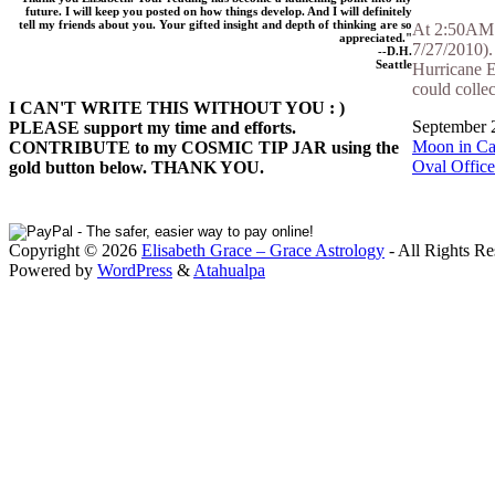
future. I will keep you posted on how things develop. And I will definitely
tell my friends about you. Your gifted insight and depth of thinking are so
At 2:50AM F
appreciated."
7/27/2010). 
--D.H.
Seattle
Hurricane E
could collec
I CAN'T WRITE THIS WITHOUT YOU : )
September 2
PLEASE support my time and efforts.
Moon in Ca
CONTRIBUTE to my COSMIC TIP JAR using the
Oval Office
gold button below. THANK YOU.
Copyright © 2026
Elisabeth Grace – Grace Astrology
- All Rights Re
Powered by
WordPress
&
Atahualpa
Close this module
I apprec
To sche
If you prefer to go straig