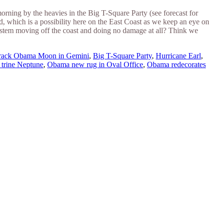
ning by the heavies in the Big T-Square Party (see forecast for
nd, which is a possibility here on the East Coast as we keep an eye on
system moving off the coast and doing no damage at all? Think we
rack Obama Moon in Gemini
,
Big T-Square Party
,
Hurricane Earl
,
trine Neptune
,
Obama new rug in Oval Office
,
Obama redecorates
ine news.
ne here
.
he upper right-hand corner.