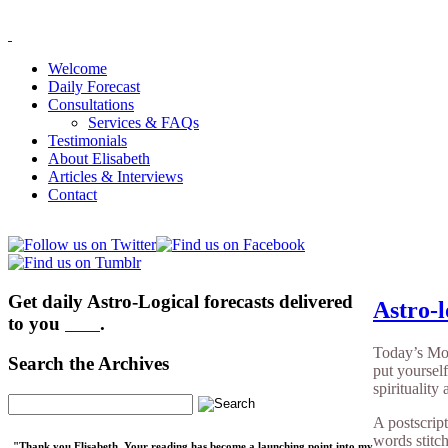
Welcome
Daily Forecast
Consultations
Services & FAQs
Testimonials
About Elisabeth
Articles & Interviews
Contact
Get daily Astro-Logical forecasts delivered
Astro-l
to you
here
.
Today’s Moo
Search the Archives
put yourself
spirituality
A postscrip
words stitc
"Thank you Elisabeth. Your reading has become a launching point into my