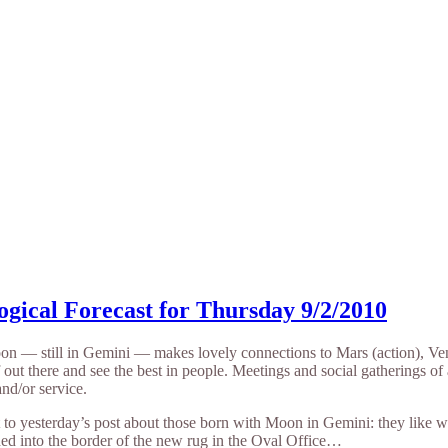
ogical Forecast for Thursday 9/2/2010
n — still in Gemini — makes lovely connections to Mars (action), Venu
 out there and see the best in people. Meetings and social gatherings of
 and/or service.
t to yesterday’s post about those born with Moon in Gemini: they like w
hed into the border of the new rug in the Oval Office…