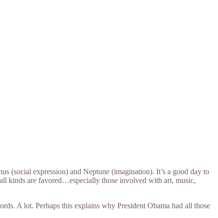
s (social expression) and Neptune (imagination). It’s a good day to
 all kinds are favored…especially those involved with art, music,
ords. A lot. Perhaps this explains why President Obama had all those