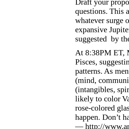
Draft your propo
questions. This 
whatever surge o
expansive Jupite
suggested by th
At 8:38PM ET, M
Pisces, suggesti
patterns. As me
(mind, communic
(intangibles, spi
likely to color 
rose-colored gla
happen. Don’t ha
— http://www.a