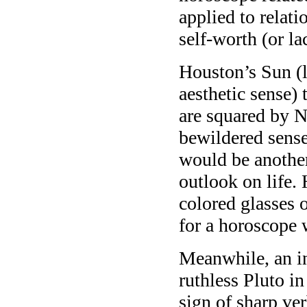
applied to relati
self-worth (or la
Houston’s Sun (l
aesthetic sense)
are squared by N
bewildered sense 
would be another
outlook on life.
colored glasses 
for a horoscope 
Meanwhile, an i
ruthless Pluto in 
sign of sharp ve