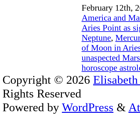
February 12th, 2
America and Mar
Aries Point as s
Neptune
,
Mercur
of Moon in Arie
unaspected Mars
horoscope astro
Copyright © 2026
Elisabeth
Rights Reserved
Powered by
WordPress
&
At
Close this module
Thanks fo