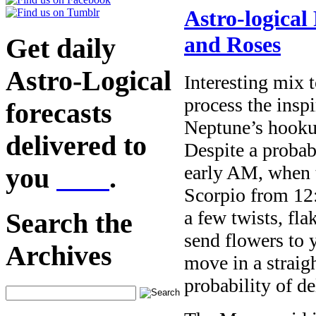
Astro-logical
and Roses
Get daily
Astro-Logical
Interesting mix 
process the insp
forecasts
Neptune’s hooku
delivered to
Despite a probab
early AM, when 
you
here
.
Scorpio from 12
a few twists, fla
Search the
send flowers to 
Archives
move in a straig
probability of d