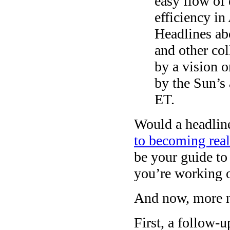
easy flow of
efficiency in
Headlines abo
and other co
by a vision o
by the Sun’s
ET.
Would a headlin
to becoming real
be your guide to
you’re working o
And now, more 
First, a follow-