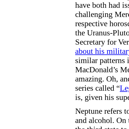
have both had is
challenging Merc
respective horos
the Uranus-Pluto
Secretary for Ve
about his militar
similar pattern
MacDonald’s Mer
amazing. Oh, and
series called “
Le
is, given his su
Neptune refers to
and alcohol. On