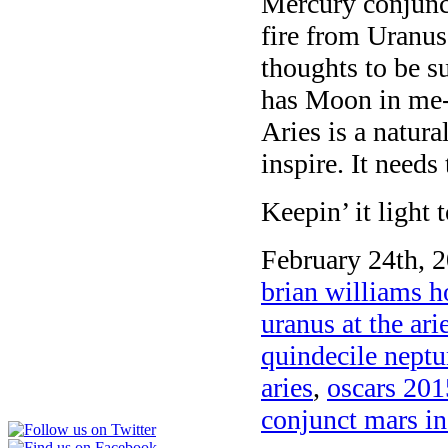
Mercury conjunct
fire from Uranus
thoughts to be s
has Moon in me-
Aries is a natura
inspire. It needs 
Keepin’ it light
February 24th, 2
brian williams h
uranus at the ari
quindecile nept
aries
,
oscars 201
conjunct mars in