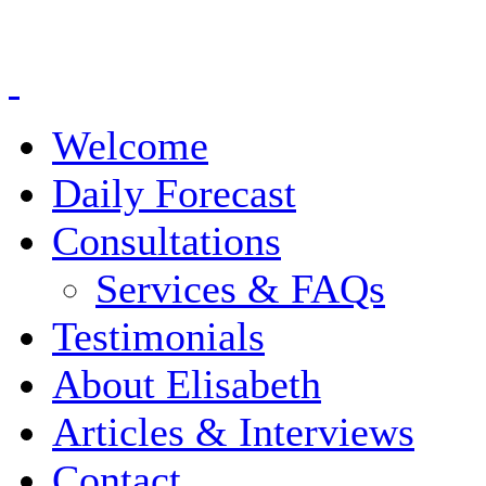
Welcome
Daily Forecast
Consultations
Services & FAQs
Testimonials
About Elisabeth
Articles & Interviews
Contact