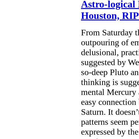
Astro-logical
Houston, RIP
From Saturday t
outpouring of em
delusional, prac
suggested by We
so-deep Pluto a
thinking is sugg
mental Mercury 
easy connection 
Saturn. It doesn’
patterns seem pe
expressed by the