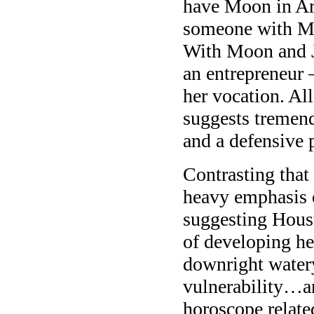
have Moon in Arie
someone with Mo
With Moon and Ju
an entrepreneur
her vocation. All
suggests tremend
and a defensive p
Contrasting that 
heavy emphasis o
suggesting Houst
of developing he
downright watery
vulnerability…an
horoscope relate