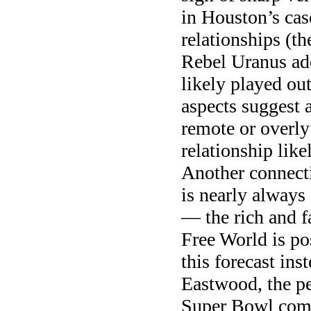
in Houston’s cas
relationships (t
Rebel Uranus add
likely played ou
aspects suggest a
remote or overly 
relationship like
Another connecti
is nearly always 
— the rich and f
Free World is po
this forecast ins
Eastwood, the pe
Super Bowl comme