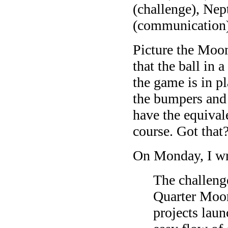
(challenge), Nep
(communication).
Picture the Moo
that the ball in
the game is in p
the bumpers and 
have the equival
course. Got that
On Monday, I wr
The challeng
Quarter Moon
projects laun