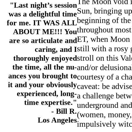
The Moon void i
"Last night’s session
Sun, bringing up 
was a delightful time
beginning of the
for me. IT WAS ALL
throughout most 
ABOUT ME!!! You
ET, when Moon m
are so articulate and
still with a rosy
caring, and I
stroll on this Va
thoroughly enjoyed
the time, all the nu-
and/or delusiona
ances you brought to
courtesy of a c
it and your obviously
caveat: be advis
experienced, long-
a challenge betw
time expertise."
underground and 
- Bill R.
(women, money, 
Los Angeles
impulsively witc