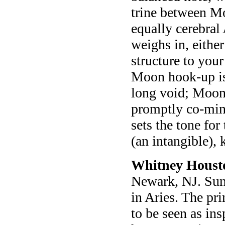
trine between Mo
equally cerebral
weighs in, eithe
structure to you
Moon hook-up is
long void; Moon
promptly co-min
sets the tone fo
(an intangible)
Whitney Houst
Newark, NJ. Sun
in Aries. The pr
to be seen as in