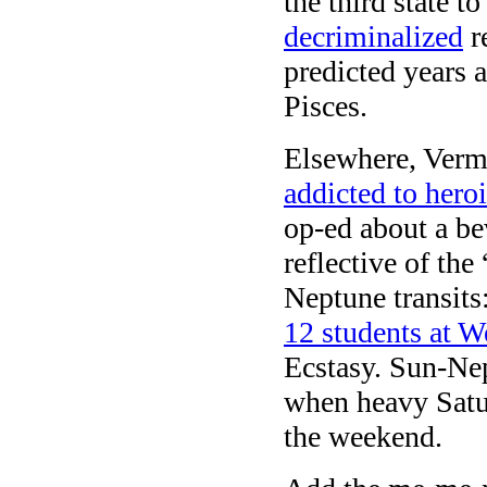
the third state t
decriminalized
re
predicted years a
Pisces.
Elsewhere, Vermo
addicted to hero
op-ed about a b
reflective of th
Neptune transits
12 students at W
Ecstasy. Sun-Ne
when heavy Saturn
the weekend.