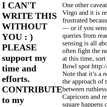
I CAN'T
One other caveat:
Virgo and it is 
WRITE THIS
frustrated becau
WITHOUT
— or if you sense
YOU : )
queries from rea
sensing is all ab
PLEASE
often fight the 
support my
at this time, sor
Bowl spot http
time and
Note that it’s a
n
efforts.
the approach of t
CONTRIBUTE
between ruthles
Capricorn and re
to my
square happens on