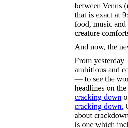
between Venus (
that is exact at
food, music and 
creature comfort
And now, the ne
From yesterday 
ambitious and co
— to see the wor
headlines on th
cracking down
on
cracking down.
C
about crackdown
is one which inc