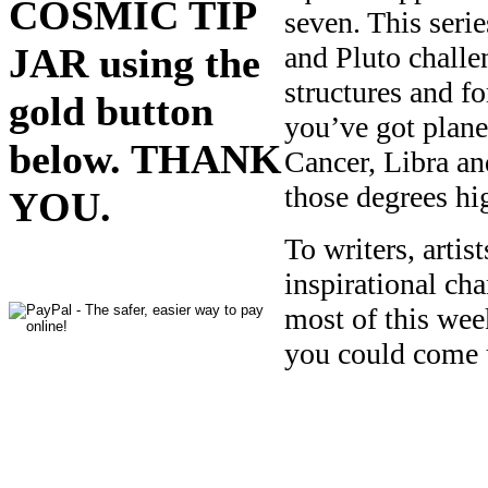
COSMIC TIP
seven. This seri
JAR using the
and Pluto challen
structures and fo
gold button
you’ve got planet
below. THANK
Cancer, Libra an
those degrees hi
YOU.
To writers, arti
inspirational ch
most of this wee
you could come 