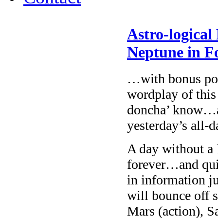
Astro-logical
Neptune in 
…with bonus poin
wordplay of this
doncha’ know…an
yesterday’s all-
A day without a 
forever…and quie
in information j
will bounce off
Mars (action), S