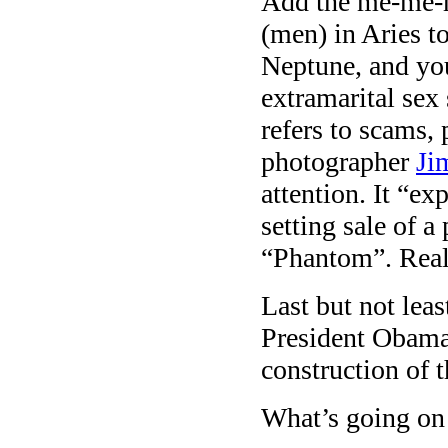
Add the me-me-m
(men) in Aries t
Neptune, and y
extramarital sex
refers to scams,
photographer
Ji
attention. It “ex
setting sale of a
“Phantom”. Reall
Last but not lea
President Obam
construction of 
What’s going on