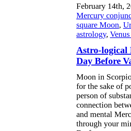
February 14th, 2
Mercury conjunc
square Moon
,
Ur
astrology
,
Venus 
Astro-logical
Day Before V
Moon in Scorpio
for the sake of 
person of substa
connection betwe
and mental Merc
through your mi