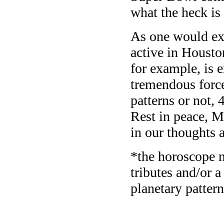
what the heck is
As one would exp
active in Housto
for example, is 
tremendous force 
patterns or not, 
Rest in peace, 
in our thoughts 
*the horoscope n
tributes and/or a
planetary patter