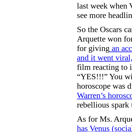
last week when V
see more headlin
So the Oscars c
Arquette won fo
for giving
an acc
and it went viral
film reacting to 
“YES!!!” You wil
horoscope was di
Warren’s horosco
rebellious spark 
As for Ms. Arquet
has Venus (socia