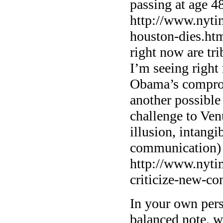
passing at age 4
http://www.nyti
houston-dies.ht
right now are tr
I’m seeing right 
Obama’s comprom
another possible 
challenge to Ve
illusion, intang
communication)
http://www.nyti
criticize-new-co
In your own per
balanced note, w