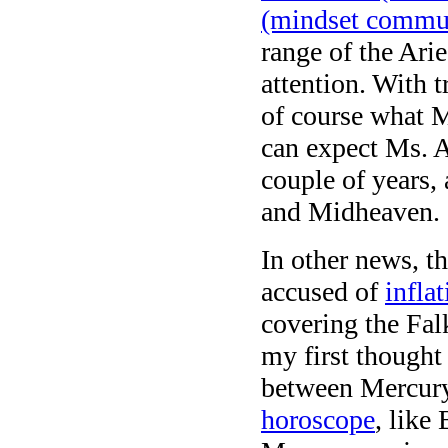
(mindset commun
range of the Arie
attention. With 
of course what M
can expect Ms. A
couple of years,
and Midheaven.
In other news, th
accused of
infla
covering the Fa
my first thought
between Mercury 
horoscope
, like