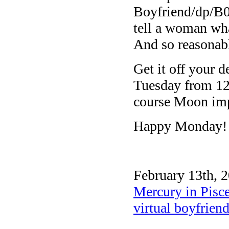
Boyfriend/dp/B
tell a woman what
And so reasonabl
Get it off your 
Tuesday from 12
course Moon imp
Happy Monday!
February 13th, 2
Mercury in Pisc
virtual boyfrien