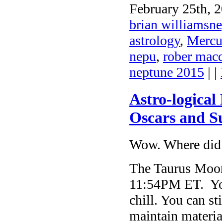
February 25th, 2
brian williamsne
astrology
,
Mercu
nepu
,
rober mac
neptune 2015
| |
Astro-logical
Oscars and S
Wow. Where did 
The Taurus Moon 
11:54PM ET. You 
chill. You can st
maintain materia